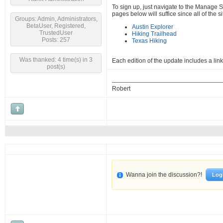
To sign up, just navigate to the Manage Su
pages below will suffice since all of the
Groups: Admin, Administrators,
BetaUser, Registered,
Austin Explorer
TrustedUser
Hiking Trailhead
Posts: 257
Texas Hiking
Was thanked: 4 time(s) in 3
Each edition of the update includes a li
post(s)
Robert
Wanna join the discussion?!
Log