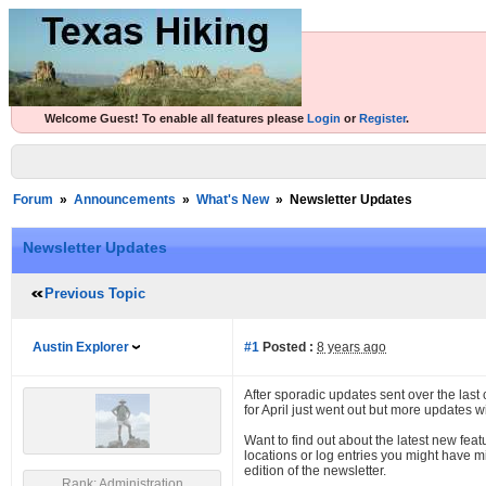
Welcome Guest! To enable all features please
Login
or
Register
.
Forum
»
Announcements
»
What's New
»
Newsletter Updates
Newsletter Updates
Previous Topic
Austin Explorer
#1
Posted :
8 years ago
After sporadic updates sent over the last
for April just went out but more updates w
Want to find out about the latest new feat
locations or log entries you might have m
edition of the newsletter.
Rank: Administration