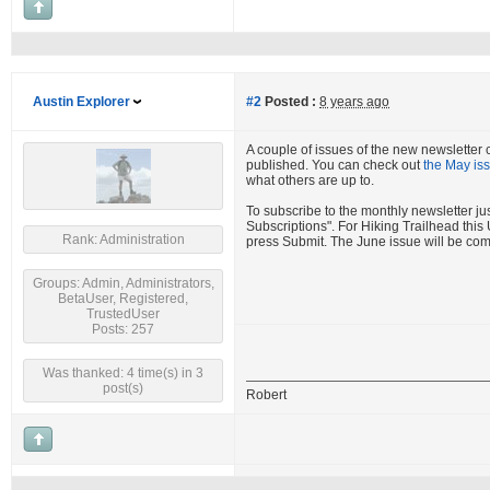
Austin Explorer
#2
Posted :
8 years ago
A couple of issues of the new newsletter 
published. You can check out
the May is
what others are up to.
To subscribe to the monthly newsletter j
Subscriptions". For Hiking Trailhead thi
Rank: Administration
press Submit. The June issue will be com
Groups: Admin, Administrators,
BetaUser, Registered,
TrustedUser
Posts: 257
Was thanked: 4 time(s) in 3
post(s)
Robert