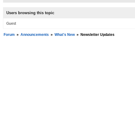
Users browsing this topic
Guest
Forum
»
Announcements
»
What's New
»
Newsletter Updates