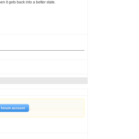
 it gets back into a better state.
.
w forum account