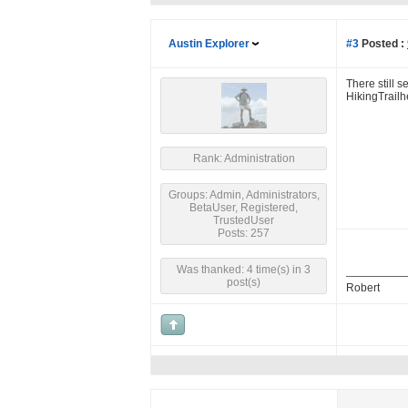
Austin Explorer
#3
Posted :
There still 
HikingTrailh
Rank: Administration
Groups: Admin, Administrators,
BetaUser, Registered,
TrustedUser
Posts: 257
Was thanked: 4 time(s) in 3
post(s)
Robert