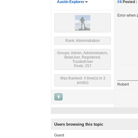
Austin Explorer
#4
Posted :
Error when p
Rank: Administration
Groups: Admin, Administrators,
BetaUser, Registered,
TrustedUser
Posts: 257
Was thanked: 4 time(s) in 3
post(s)
Robert
Users browsing this topic
Guest