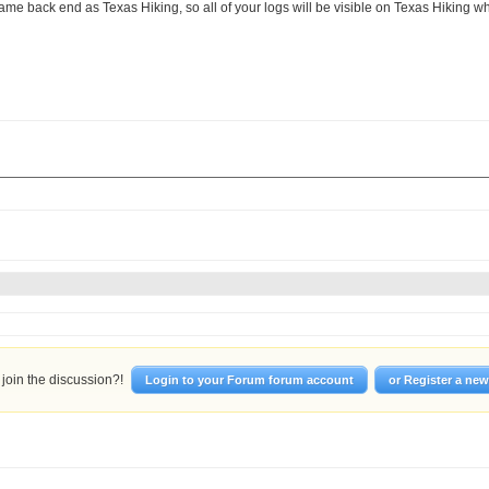
ame back end as Texas Hiking, so all of your logs will be visible on Texas Hiking when
join the discussion?!
Login to your Forum forum account
or Register a ne