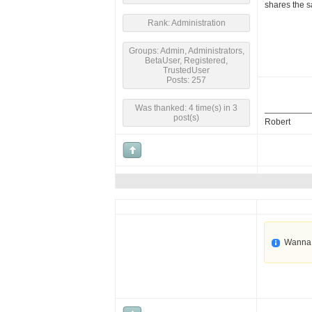
shares the s
Rank: Administration
Groups: Admin, Administrators,
BetaUser, Registered,
TrustedUser
Posts: 257
Was thanked: 4 time(s) in 3
post(s)
Robert
Wanna 