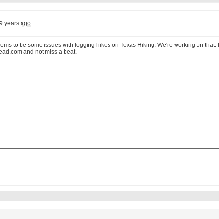
9 years ago
seems to be some issues with logging hikes on Texas Hiking. We're working on that.
ead.com and not miss a beat.