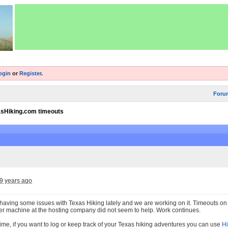
ogin
or
Register
.
Foru
sHiking.com timeouts
9 years ago
aving some issues with Texas Hiking lately and we are working on it. Timeouts o
her machine at the hosting company did not seem to help. Work continues.
ime, if you want to log or keep track of your Texas hiking adventures you can use
Hi