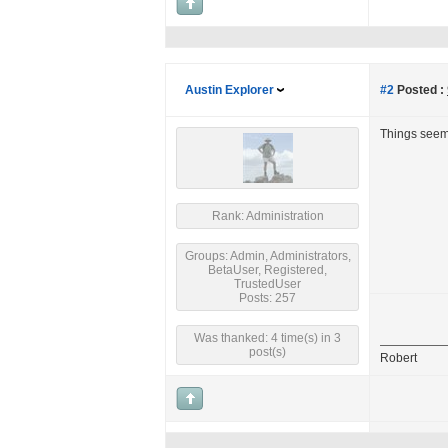
Austin Explorer
#2
Posted :
Things seem 
Rank: Administration
Groups: Admin, Administrators,
BetaUser, Registered,
TrustedUser
Posts: 257
Was thanked: 4 time(s) in 3
post(s)
Robert