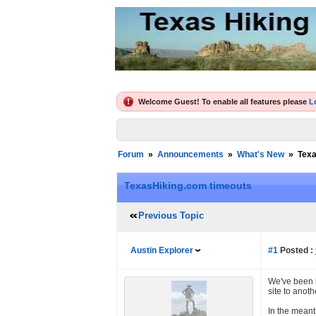
Welcome Guest! To enable all features please
L
Forum
»
Announcements
»
What's New
»
Texa
TexasHiking.com timeouts
Previous Topic
Austin Explorer
#1
Posted :
We've been h
site to anot
In the meant