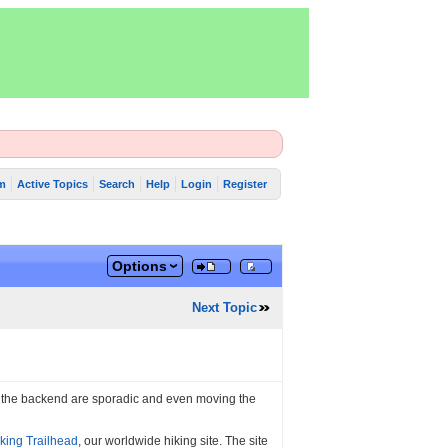
m
Active Topics
Search
Help
Login
Register
Options
Next Topic
n the backend are sporadic and even moving the
king Trailhead
, our worldwide hiking site. The site