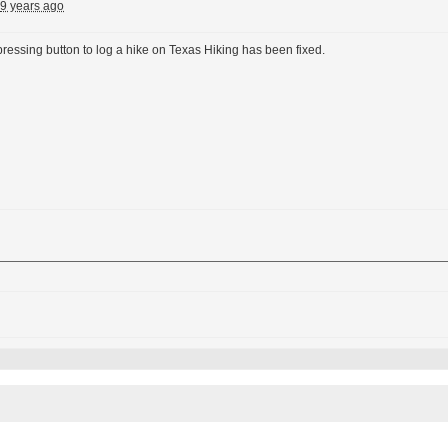
9 years ago
ressing button to log a hike on Texas Hiking has been fixed.