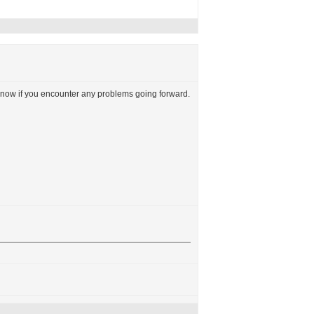
now if you encounter any problems going forward.