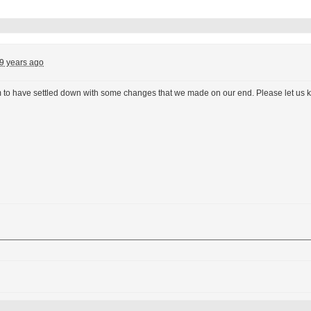
9 years ago
to have settled down with some changes that we made on our end. Please let us k