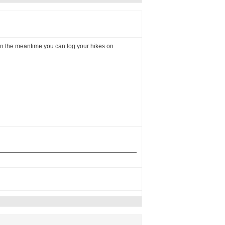
 In the meantime you can log your hikes on