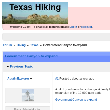
Welcome Guest! To enable all features please
Login
or
Register
.
Forum
»
Hiking
»
Texas
»
Government Canyon to expand
Government Canyon to expand
Previous Topic
Austin Explorer
#1
Posted :
about a year ago
A bit of good news for a change. A famil
expansion of the 12,000 acre park.
Government Canyon to expand
Rank: Administration