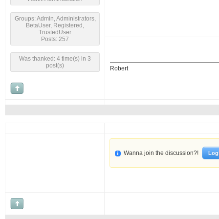
Groups: Admin, Administrators,
BetaUser, Registered,
TrustedUser
Posts: 257
Was thanked: 4 time(s) in 3
post(s)
Robert
Wanna join the discussion?!
Log