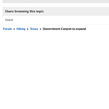
Users browsing this topic
Guest
Forum
»
Hiking
»
Texas
»
Government Canyon to expand