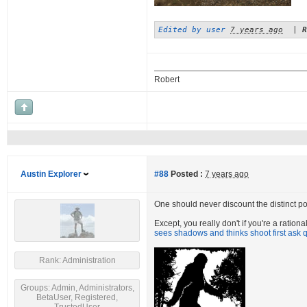
Edited by user
7 years ago
|
R
Robert
Austin Explorer
#88
Posted :
7 years ago
One should never discount the distinct poss
Except, you really don't if you're a ratio
sees shadows and thinks shoot first ask q
Rank: Administration
Groups: Admin, Administrators,
BetaUser, Registered,