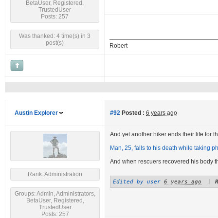
BetaUser, Registered,
TrustedUser
Posts: 257
Was thanked: 4 time(s) in 3
post(s)
Robert
Austin Explorer
#92
Posted :
6 years ago
And yet another hiker ends their life for the
Man, 25, falls to his death while taking ph
And when rescuers recovered his body 
Rank: Administration
Edited by user
6 years ago
|
Groups: Admin, Administrators,
BetaUser, Registered,
TrustedUser
Posts: 257