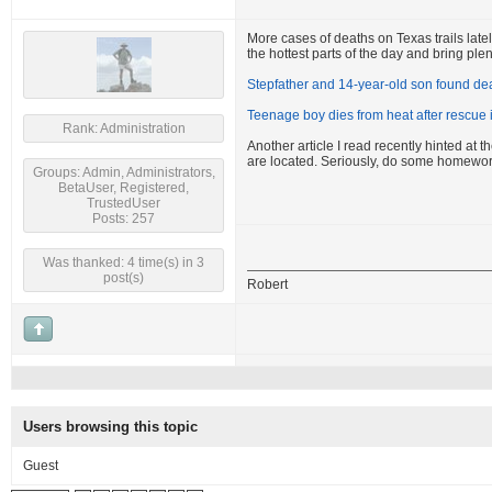
More cases of deaths on Texas trails latel
the hottest parts of the day and bring plen
Stepfather and 14-year-old son found dea
Teenage boy dies from heat after rescue
Rank: Administration
Another article I read recently hinted at
are located. Seriously, do some homewor
Groups: Admin, Administrators,
BetaUser, Registered,
TrustedUser
Posts: 257
Was thanked: 4 time(s) in 3
post(s)
Robert
Users browsing this topic
Guest