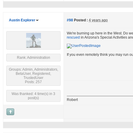
Austin Explorer
#98
Posted :
4 years ago
We're burning up here in the West. Do w
rescued
in Arizona's Special Activities a
If you even remotely think you may run ou
Rank: Administration
Groups: Admin, Administrators,
BetaUser, Registered,
TrustedUser
Posts: 257
Was thanked: 4 time(s) in 3
post(s)
Robert