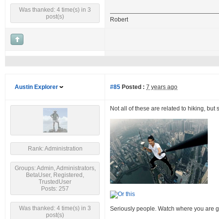
Was thanked: 4 time(s) in 3
post(s)
Robert
Austin Explorer
#85
Posted :
7 years ago
Not all of these are related to hiking, but
Rank: Administration
Groups: Admin, Administrators,
BetaUser, Registered,
TrustedUser
Posts: 257
Was thanked: 4 time(s) in 3
Seriously people. Watch where you are g
post(s)