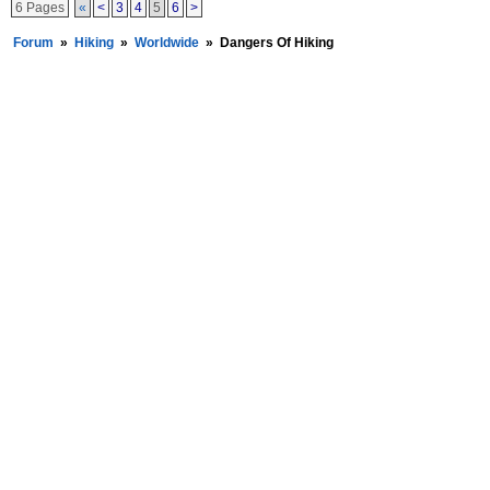
6 Pages
«
<
3
4
5
6
>
Forum
»
Hiking
»
Worldwide
»
Dangers Of Hiking