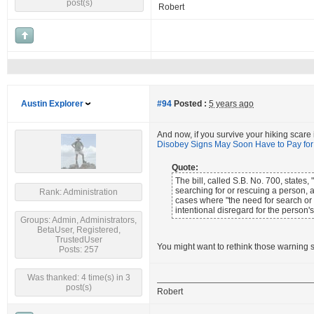
post(s)
Robert
Austin Explorer
#94
Posted :
5 years ago
And now, if you survive your hiking scare
Disobey Signs May Soon Have to Pay fo
Quote:
The bill, called S.B. No. 700, state
searching for or rescuing a person,
Rank: Administration
cases where "the need for search or 
intentional disregard for the person's
Groups: Admin, Administrators,
BetaUser, Registered,
TrustedUser
You might want to rethink those warning s
Posts: 257
Was thanked: 4 time(s) in 3
post(s)
Robert