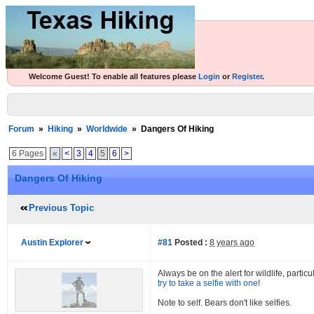
Welcome Guest! To enable all features please
Login
or
Register
.
Forum
»
Hiking
»
Worldwide
»
Dangers Of Hiking
6 Pages
«
<
3
4
5
6
>
Dangers Of Hiking
Previous Topic
Austin Explorer
#81
Posted :
8 years ago
Always be on the alert for wildlife, parti
try to take a selfie with one
!
Note to self. Bears don't like selfies.