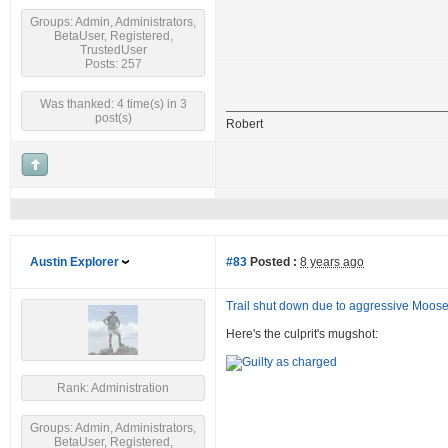
Groups: Admin, Administrators,
BetaUser, Registered,
TrustedUser
Posts: 257
Was thanked: 4 time(s) in 3
post(s)
Robert
Austin Explorer
#83
Posted :
8 years ago
Trail shut down due to aggressive Moos
Here's the culprit's mugshot:
Rank: Administration
Groups: Admin, Administrators,
BetaUser, Registered,