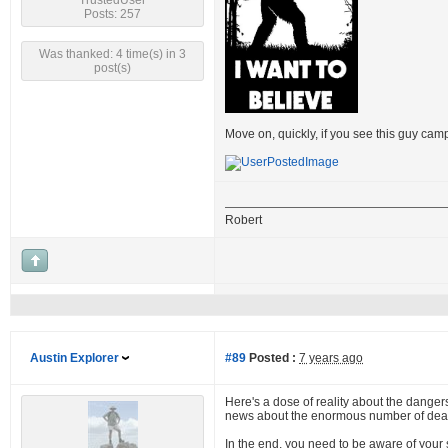
TrustedUser
Posts: 257
Was thanked: 4 time(s) in 3
post(s)
Move on, quickly, if you see this guy cam
Robert
Austin Explorer
#89
Posted :
7 years ago
Here's a dose of reality about the dangers 
news about the enormous number of dead 
In the end, you need to be aware of your