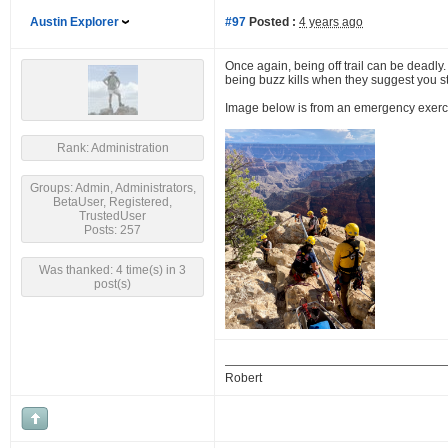
Austin Explorer
#97
Posted :
4 years ago
Once again, being off trail can be deadly.
being buzz kills when they suggest you stic
Image below is from an emergency exercise,
Rank: Administration
Groups: Admin, Administrators,
BetaUser, Registered,
TrustedUser
Posts: 257
Was thanked: 4 time(s) in 3
post(s)
Robert