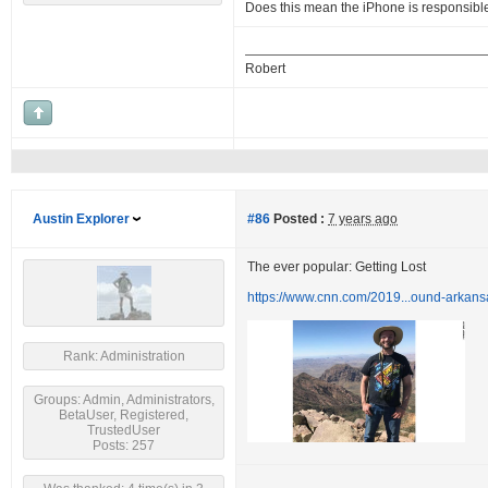
Does this mean the iPhone is responsibl
Robert
Austin Explorer
#86
Posted :
7 years ago
The ever popular: Getting Lost
https://www.cnn.com/2019...ound-arkans
Rank: Administration
Groups: Admin, Administrators,
BetaUser, Registered,
TrustedUser
Posts: 257