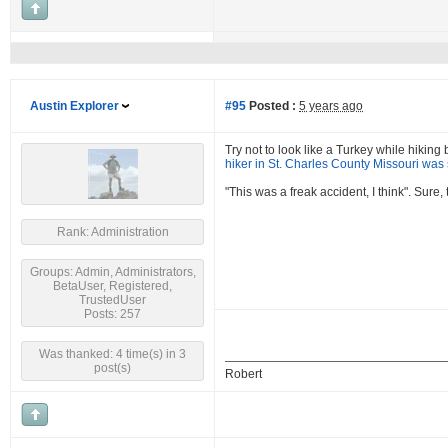
Austin Explorer
#95
Posted :
5 years ago
Try not to look like a Turkey while hikin
hiker in St. Charles County Missouri was 
"This was a freak accident, I think". Sure
Rank: Administration
Groups: Admin, Administrators,
BetaUser, Registered,
TrustedUser
Posts: 257
Was thanked: 4 time(s) in 3
post(s)
Robert