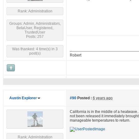
Rank: Administration
Groups: Admin, Administrators,
BetaUser, Registered,
TrustedUser
Posts: 257
Was thanked: 4 time(s) in 3
post(s)
Robert
Austin Explorer
#90
Posted :
6 years ago
California is in the middle of a heatwave.
not been released it immediately brought t
manageable temperatures to return.
Rank: Administration