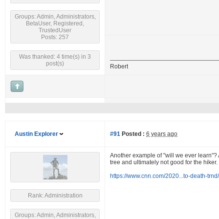
Groups: Admin, Administrators,
BetaUser, Registered,
TrustedUser
Posts: 257
Was thanked: 4 time(s) in 3
post(s)
Robert
Austin Explorer
#91
Posted :
6 years ago
Another example of "will we ever learn"? A
tree and ultimately not good for the hiker.
https://www.cnn.com/2020...to-death-trnd
Rank: Administration
Groups: Admin, Administrators,