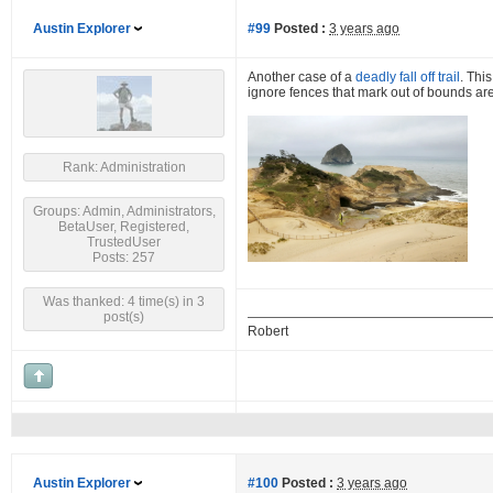
Austin Explorer
#99
Posted :
3 years ago
Another case of a
deadly fall off trail
. Thi
ignore fences that mark out of bounds are
Rank: Administration
Groups: Admin, Administrators,
BetaUser, Registered,
TrustedUser
Posts: 257
Was thanked: 4 time(s) in 3
post(s)
Robert
Austin Explorer
#100
Posted :
3 years ago