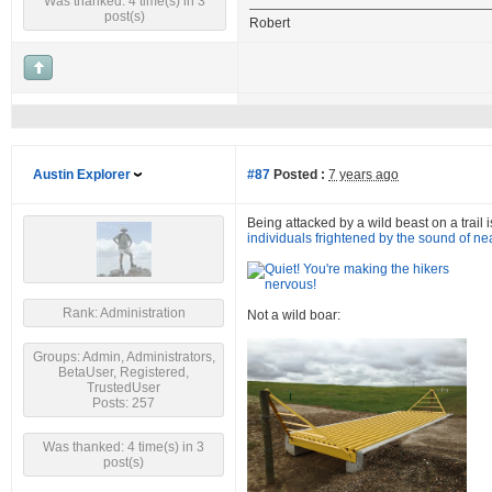
Was thanked: 4 time(s) in 3
post(s)
Robert
Austin Explorer
#87
Posted :
7 years ago
Being attacked by a wild beast on a trail i
individuals frightened by the sound of ne
Rank: Administration
Not a wild boar:
Groups: Admin, Administrators,
BetaUser, Registered,
TrustedUser
Posts: 257
Was thanked: 4 time(s) in 3
post(s)