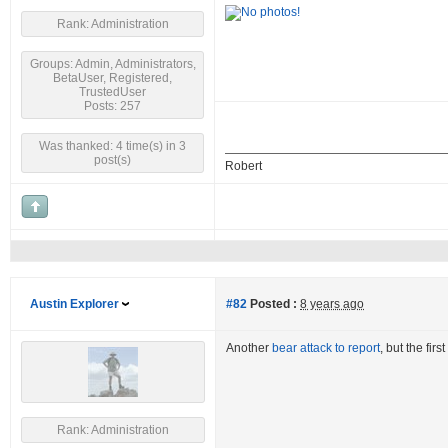
Rank: Administration
Groups: Admin, Administrators,
BetaUser, Registered,
TrustedUser
Posts: 257
Was thanked: 4 time(s) in 3
post(s)
Robert
Austin Explorer
#82
Posted :
8 years ago
Another
bear attack to report
, but the fir
Rank: Administration