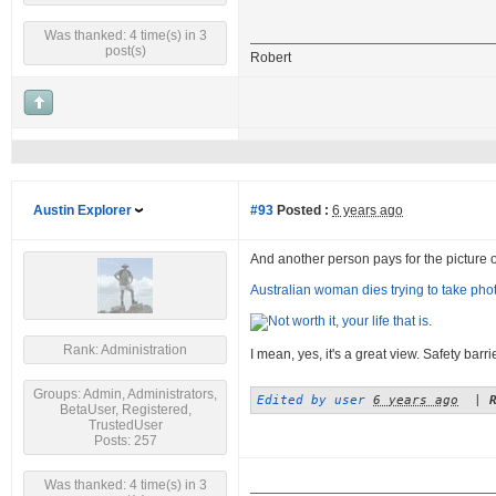
Was thanked: 4 time(s) in 3
post(s)
Robert
Austin Explorer
#93
Posted :
6 years ago
And another person pays for the picture of a
Australian woman dies trying to take photo
Rank: Administration
I mean, yes, it's a great view. Safety barr
Groups: Admin, Administrators,
Edited by user
6 years ago
|
BetaUser, Registered,
TrustedUser
Posts: 257
Was thanked: 4 time(s) in 3