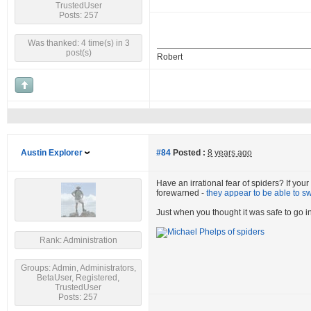
TrustedUser
Posts: 257
Was thanked: 4 time(s) in 3
post(s)
Robert
Austin Explorer
#84
Posted :
8 years ago
Have an irrational fear of spiders? If you
forewarned -
they appear to be able to s
Just when you thought it was safe to go in
Rank: Administration
Groups: Admin, Administrators,
BetaUser, Registered,
TrustedUser
Posts: 257