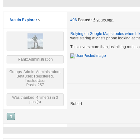
Austin Explorer
#96
Posted :
5 years ago
Relying on Google Maps routes when hiki
were staring at one's phone looking at the
This covers more than just hiking routes,
Rank: Administration
Groups: Admin, Administrators,
BetaUser, Registered,
TrustedUser
Posts: 257
Was thanked: 4 time(s) in 3
post(s)
Robert