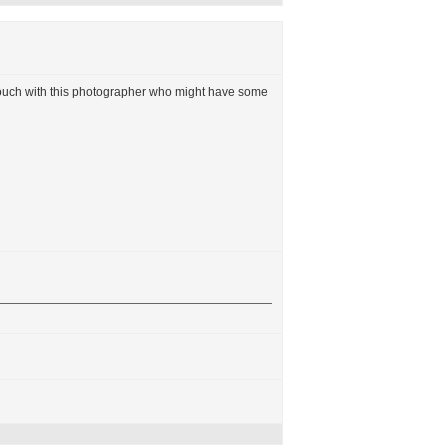
n touch with this photographer who might have some