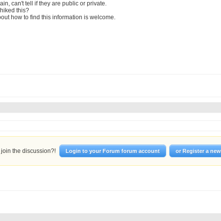
in, can't tell if they are public or private.
hiked this?
out how to find this information is welcome.
join the discussion?!
Login to your Forum forum account
or Register a ne