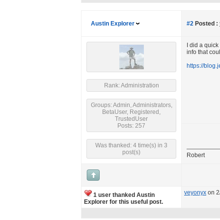
Austin Explorer
#2
Posted :
I did a quic
info that cou
https://blog.
Rank: Administration
Groups: Admin, Administrators,
BetaUser, Registered,
TrustedUser
Posts: 257
Was thanked: 4 time(s) in 3
post(s)
Robert
veyonyx
on 2
1 user thanked Austin
Explorer for this useful post.