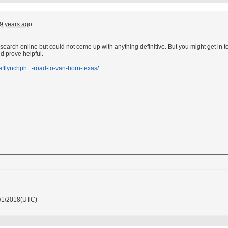
9 years ago
k search online but could not come up with anything definitive. But you might get i
ld prove helpful.
jefflynchph...-road-to-van-horn-texas/
/1/2018(UTC)