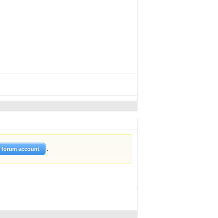
.
w forum account