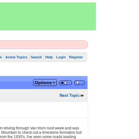
m
Active Topics
Search
Help
Login
Register
Options
Next Topic
 I'm driving through Van Horn next week and was
 Mountain to check out a limestone formation but
s from the 1930's. I've seen some roads leading