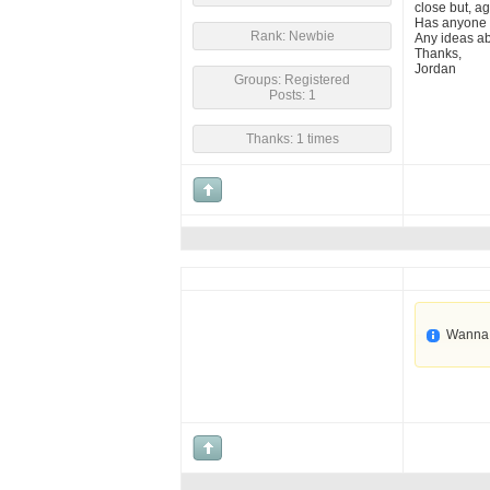
close but, aga
Has anyone 
Rank: Newbie
Any ideas ab
Thanks,
Jordan
Groups: Registered
Posts: 1
Thanks: 1 times
Wanna 