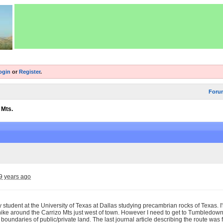
ogin
or
Register
.
Foru
 Mts.
9 years ago
y student at the University of Texas at Dallas studying precambrian rocks of Texas.
hike around the Carrizo Mts just west of town. However I need to get to Tumbledown
e boundaries of public/private land. The last journal article describing the route wa