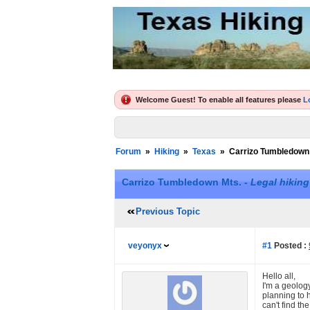
Welcome Guest! To enable all features please
L
Forum
»
Hiking
»
Texas
»
Carrizo Tumbledown
Carrizo Tumbledown Mts. -
Legal hiking
Previous Topic
veyonyx
#1
Posted :
Hello all,
I'm a geolog
planning to 
can't find th