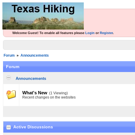
Welcome Guest! To enable all features please
Login
or
Register
.
Forum
»
Announcements
Forum
Announcements
What's New
(1 Viewing)
Recent changes on the websites
Active Discussions