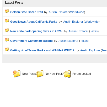
Latest Posts
Golden Gate Dozen Trail
by
Austin Explorer
(
Worldwide
)
Good News About California Parks
by
Austin Explorer
(
Worldwide
)
New state park opening Texas in 2026!
by
Austin Explorer
(
Texas
)
Government Canyon to expand
by
Austin Explorer
(
Texas
)
Getting rid of Texas Parks and Wildlife? WTF?!?
by
Austin Explorer
(
Tex
New Posts
No New Posts
Forum Locked