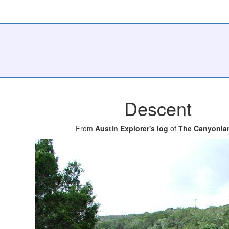
Descent
From
Austin Explorer's log
of
The Canyonla