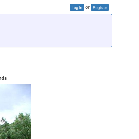
or
Log In
Register
nds