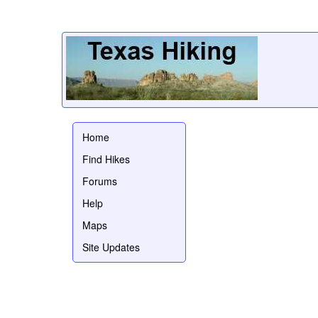
Home
Find Hikes
Forums
Help
Maps
Site Updates