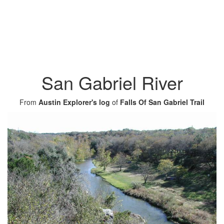
San Gabriel River
From
Austin Explorer's log
of
Falls Of San Gabriel Trail