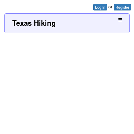
or
Log In
Register
Texas Hiking