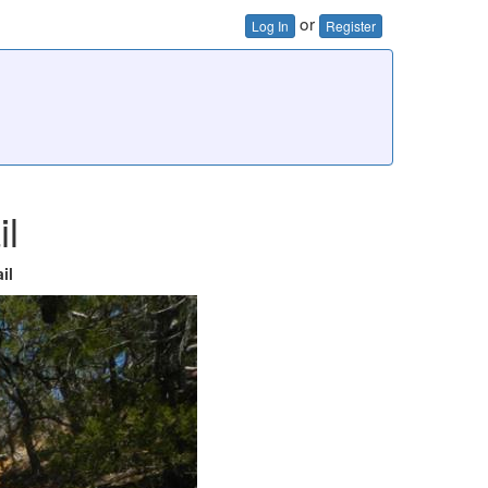
or
Log In
Register
il
il