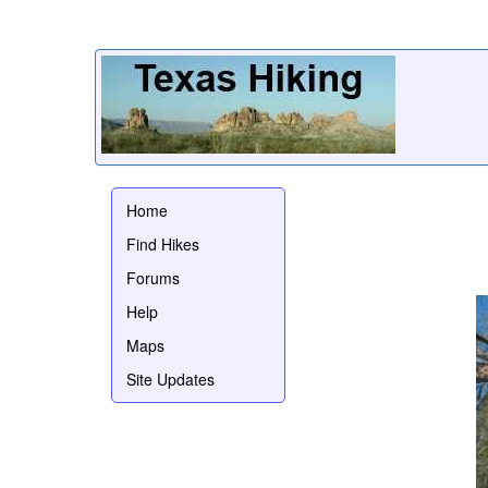
Home
Find Hikes
Forums
Help
Maps
Site Updates