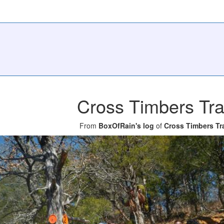
Cross Timbers Tra
From
BoxOfRain's log
of
Cross Timbers Tra