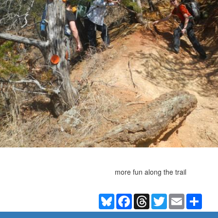
more fun along the trail
Bluesky
Facebook
Threads
Twitter
Email
Shar