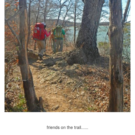
friends on the trail......