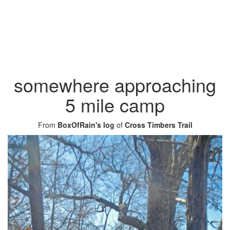
somewhere approaching
5 mile camp
From
BoxOfRain's log
of
Cross Timbers Trail