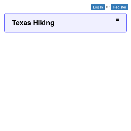
or
Log In
Register
Texas Hiking