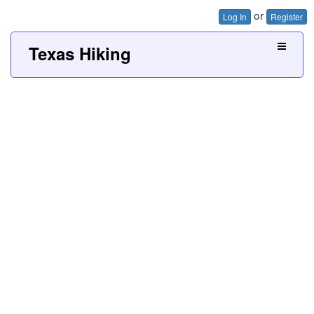
or
Log In
Register
Texas Hiking