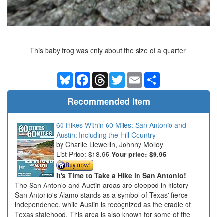
This baby frog was only about the size of a quarter.
Bluesky
Facebook
Threads
Twitter
Email
Share
Recommended Item
60 Hikes Within 60 Miles: San Antonio and
Austin: Including the Hill Country
Charlie Llewellin, Johnny Molloy
List Price: $18.95
Your price:
$9.95
It's Time to Take a Hike in San Antonio!
The San Antonio and Austin areas are steeped in history --
San Antonio's Alamo stands as a symbol of Texas' fierce
independence, while Austin is recognized as the cradle of
Texas statehood. This area is also known for some of the