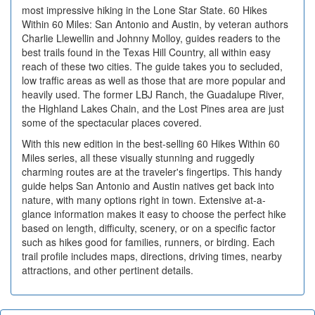
most impressive hiking in the Lone Star State. 60 Hikes
Within 60 Miles: San Antonio and Austin, by veteran authors
Charlie Llewellin and Johnny Molloy, guides readers to the
best trails found in the Texas Hill Country, all within easy
reach of these two cities. The guide takes you to secluded,
low traffic areas as well as those that are more popular and
heavily used. The former LBJ Ranch, the Guadalupe River,
the Highland Lakes Chain, and the Lost Pines area are just
some of the spectacular places covered.
With this new edition in the best-selling 60 Hikes Within 60
Miles series, all these visually stunning and ruggedly
charming routes are at the traveler's fingertips. This handy
guide helps San Antonio and Austin natives get back into
nature, with many options right in town. Extensive at-a-
glance information makes it easy to choose the perfect hike
based on length, difficulty, scenery, or on a specific factor
such as hikes good for families, runners, or birding. Each
trail profile includes maps, directions, driving times, nearby
attractions, and other pertinent details.