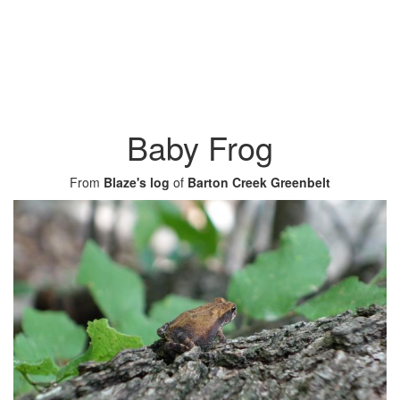
Baby Frog
From
Blaze's log
of
Barton Creek Greenbelt