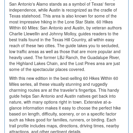
San Antonio's Alamo stands as a symbol of Texas' fierce
independence, while Austin is recognized as the cradle of
Texas statehood. This area is also known for some of the
most impressive hiking in the Lone Star State. 60 Hikes
Within 60 Miles: San Antonio and Austin, by veteran authors
Charlie Llewellin and Johnny Molloy, guides readers to the
best trails found in the Texas Hill Country, all within easy
reach of these two cities. The guide takes you to secluded,
low traffic areas as well as those that are more popular and
heavily used. The former LBJ Ranch, the Guadalupe River,
the Highland Lakes Chain, and the Lost Pines area are just
some of the spectacular places covered.
With this new edition in the best-selling 60 Hikes Within 60
Miles series, all these visually stunning and ruggedly
charming routes are at the traveler's fingertips. This handy
guide helps San Antonio and Austin natives get back into
nature, with many options right in town. Extensive at-a-
glance information makes it easy to choose the perfect hike
based on length, difficulty, scenery, or on a specific factor
such as hikes good for families, runners, or birding. Each
trail profile includes maps, directions, driving times, nearby
attractions, and other pertinent details.