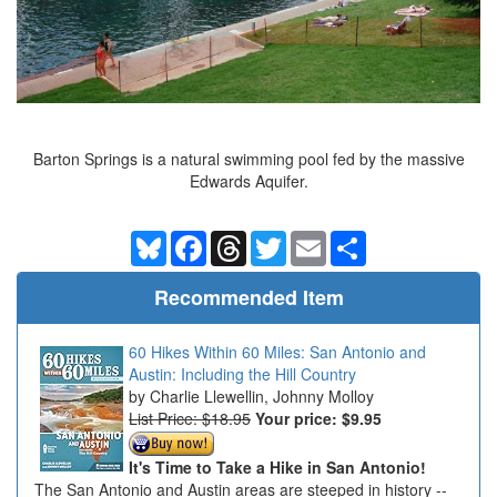
Barton Springs is a natural swimming pool fed by the massive
Edwards Aquifer.
Bluesky
Facebook
Threads
Twitter
Email
Share
Recommended Item
60 Hikes Within 60 Miles: San Antonio and
Austin: Including the Hill Country
Charlie Llewellin, Johnny Molloy
List Price: $18.95
Your price:
$9.95
It's Time to Take a Hike in San Antonio!
The San Antonio and Austin areas are steeped in history --