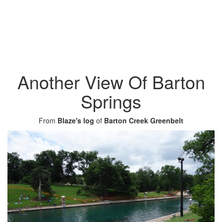
Another View Of Barton
Springs
From
Blaze's log
of
Barton Creek Greenbelt