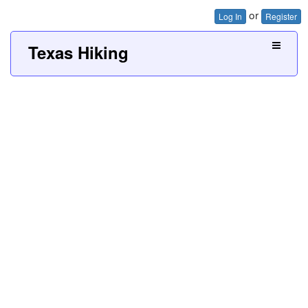
or
Log In
Register
Texas Hiking