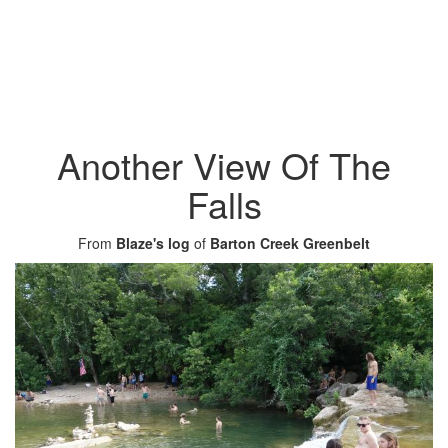
Another View Of The
Falls
From
Blaze's log
of
Barton Creek Greenbelt