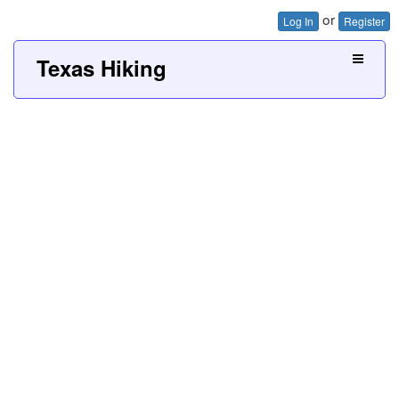
or
Log In
Register
Texas Hiking