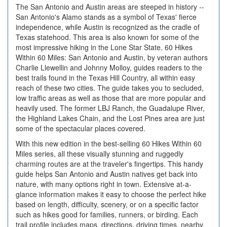
The San Antonio and Austin areas are steeped in history --
San Antonio's Alamo stands as a symbol of Texas' fierce
independence, while Austin is recognized as the cradle of
Texas statehood. This area is also known for some of the
most impressive hiking in the Lone Star State. 60 Hikes
Within 60 Miles: San Antonio and Austin, by veteran authors
Charlie Llewellin and Johnny Molloy, guides readers to the
best trails found in the Texas Hill Country, all within easy
reach of these two cities. The guide takes you to secluded,
low traffic areas as well as those that are more popular and
heavily used. The former LBJ Ranch, the Guadalupe River,
the Highland Lakes Chain, and the Lost Pines area are just
some of the spectacular places covered.
With this new edition in the best-selling 60 Hikes Within 60
Miles series, all these visually stunning and ruggedly
charming routes are at the traveler's fingertips. This handy
guide helps San Antonio and Austin natives get back into
nature, with many options right in town. Extensive at-a-
glance information makes it easy to choose the perfect hike
based on length, difficulty, scenery, or on a specific factor
such as hikes good for families, runners, or birding. Each
trail profile includes maps, directions, driving times, nearby