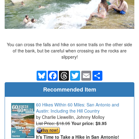
You can cross the falls and hike on some trails on the other side
of the bank, but be careful when crossing as the rocks are
slippery!
Bluesky
Facebook
Threads
Twitter
Email
Share
Recommended Item
60 Hikes Within 60 Miles: San Antonio and
Austin: Including the Hill Country
Charlie Llewellin, Johnny Molloy
List Price: $18.95
Your price:
$9.95
It's Time to Take a Hike in San Antonio!