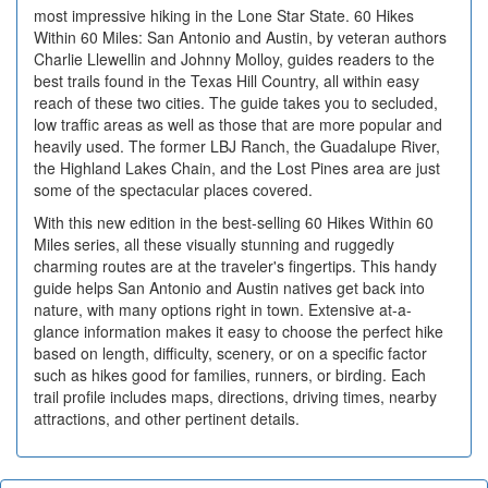
most impressive hiking in the Lone Star State. 60 Hikes
Within 60 Miles: San Antonio and Austin, by veteran authors
Charlie Llewellin and Johnny Molloy, guides readers to the
best trails found in the Texas Hill Country, all within easy
reach of these two cities. The guide takes you to secluded,
low traffic areas as well as those that are more popular and
heavily used. The former LBJ Ranch, the Guadalupe River,
the Highland Lakes Chain, and the Lost Pines area are just
some of the spectacular places covered.
With this new edition in the best-selling 60 Hikes Within 60
Miles series, all these visually stunning and ruggedly
charming routes are at the traveler's fingertips. This handy
guide helps San Antonio and Austin natives get back into
nature, with many options right in town. Extensive at-a-
glance information makes it easy to choose the perfect hike
based on length, difficulty, scenery, or on a specific factor
such as hikes good for families, runners, or birding. Each
trail profile includes maps, directions, driving times, nearby
attractions, and other pertinent details.