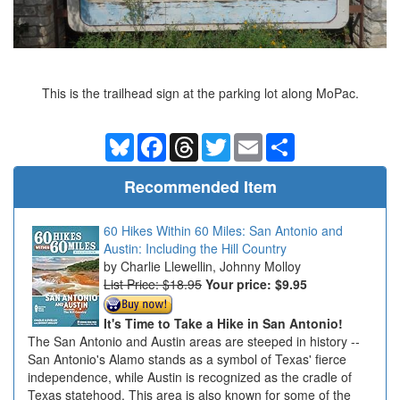
This is the trailhead sign at the parking lot along MoPac.
Bluesky
Facebook
Threads
Twitter
Email
Share
Recommended Item
60 Hikes Within 60 Miles: San Antonio and
Austin: Including the Hill Country
Charlie Llewellin, Johnny Molloy
List Price: $18.95
Your price:
$9.95
It's Time to Take a Hike in San Antonio!
The San Antonio and Austin areas are steeped in history --
San Antonio's Alamo stands as a symbol of Texas' fierce
independence, while Austin is recognized as the cradle of
Texas statehood. This area is also known for some of the