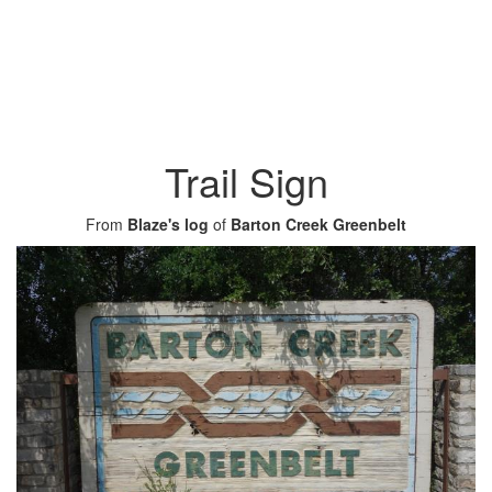
Trail Sign
From
Blaze's log
of
Barton Creek Greenbelt