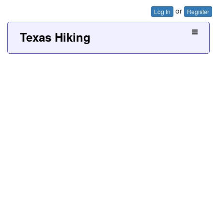
or
Log In
Register
Texas Hiking