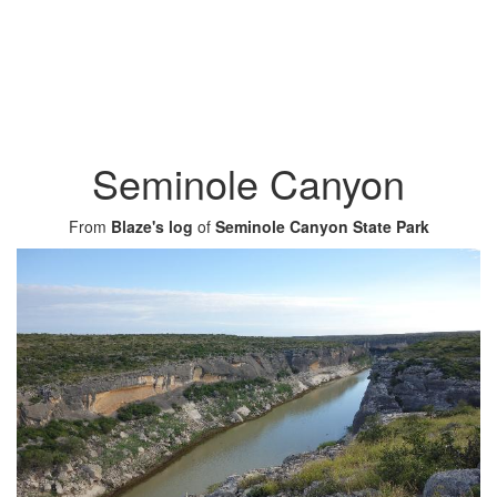
Seminole Canyon
From
Blaze's log
of
Seminole Canyon State Park