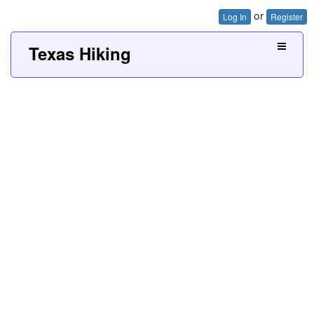
or
Log In
Register
Texas Hiking