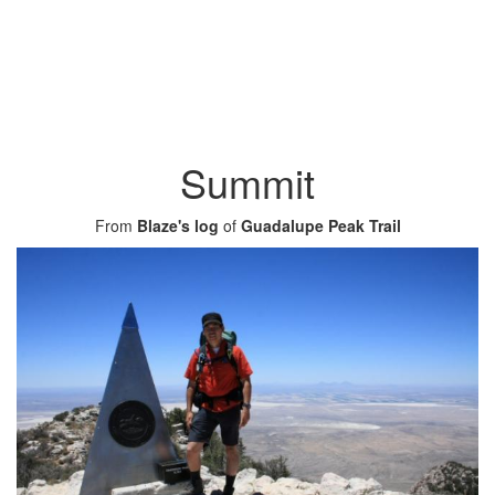
Summit
From
Blaze's log
of
Guadalupe Peak Trail