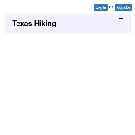
or
Log In
Register
Texas Hiking