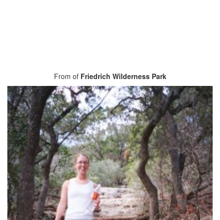
From of
Friedrich Wilderness Park