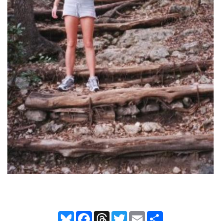
Bluesky
Facebook
Threads
Twitter
Email
Share