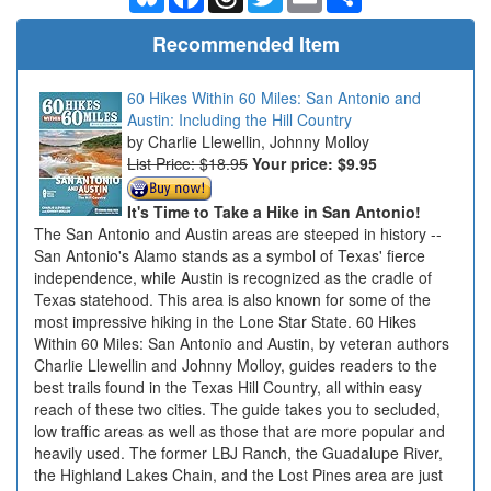
Recommended Item
60 Hikes Within 60 Miles: San Antonio and
Austin: Including the Hill Country
Charlie Llewellin, Johnny Molloy
List Price: $18.95
Your price:
$9.95
It's Time to Take a Hike in San Antonio!
The San Antonio and Austin areas are steeped in history --
San Antonio's Alamo stands as a symbol of Texas' fierce
independence, while Austin is recognized as the cradle of
Texas statehood. This area is also known for some of the
most impressive hiking in the Lone Star State. 60 Hikes
Within 60 Miles: San Antonio and Austin, by veteran authors
Charlie Llewellin and Johnny Molloy, guides readers to the
best trails found in the Texas Hill Country, all within easy
reach of these two cities. The guide takes you to secluded,
low traffic areas as well as those that are more popular and
heavily used. The former LBJ Ranch, the Guadalupe River,
the Highland Lakes Chain, and the Lost Pines area are just