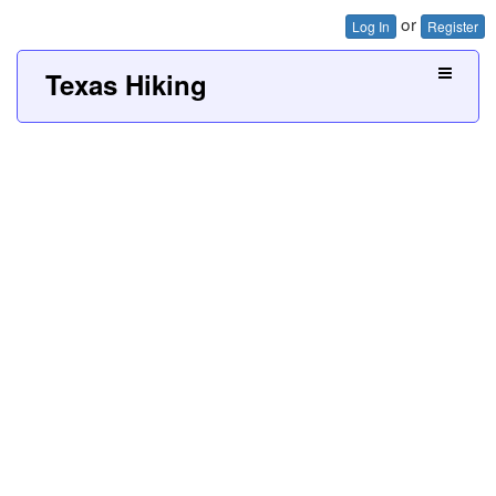
or
Log In
Register
Texas Hiking