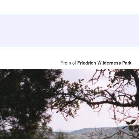
From of
Friedrich Wilderness Park