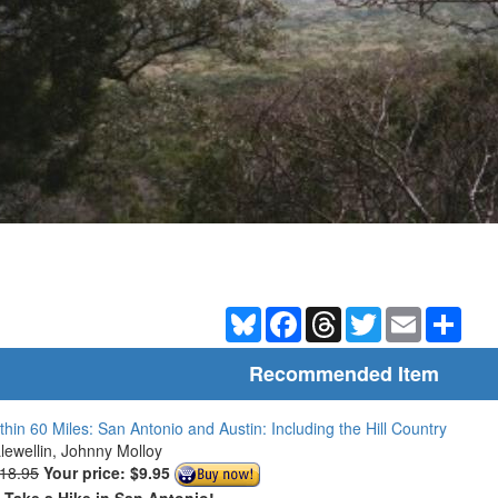
Bluesky
Facebook
Threads
Twitter
Email
Shar
Recommended Item
thin 60 Miles: San Antonio and Austin: Including the Hill Country
Llewellin, Johnny Molloy
$18.95
Your price:
$9.95