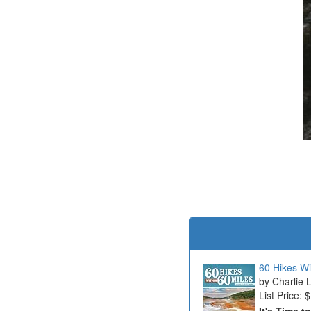
60 Hikes Wi
Charlie 
List Price: 