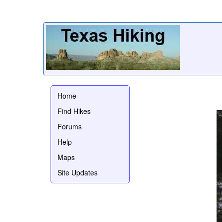
Home
Find Hikes
Forums
Help
Maps
Site Updates