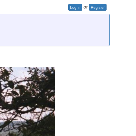
or
Log In
Register