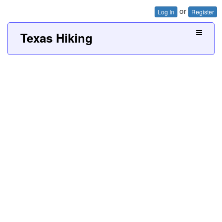
or
Log In
Register
Texas Hiking