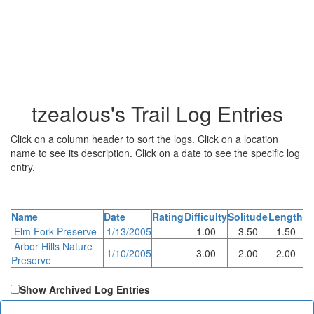
tzealous's Trail Log Entries
Click on a column header to sort the logs. Click on a location
name to see its description. Click on a date to see the specific log
entry.
Name
Date
Rating
Difficulty
Solitude
Length
Elm Fork Preserve
1/13/2005
1.00
3.50
1.50
Arbor Hills Nature
1/10/2005
3.00
2.00
2.00
Preserve
Show Archived Log Entries