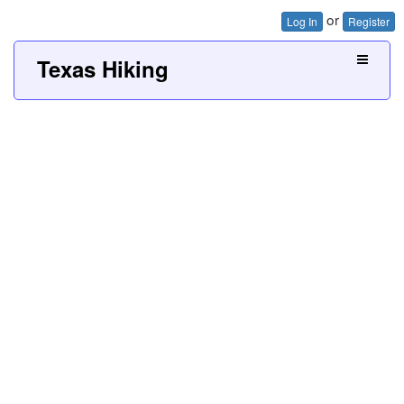
or
Log In
Register
Texas Hiking