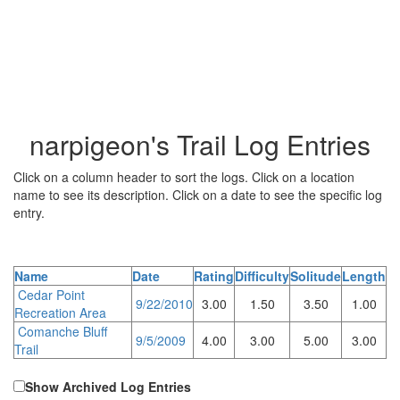
narpigeon's Trail Log Entries
Click on a column header to sort the logs. Click on a location
name to see its description. Click on a date to see the specific log
entry.
Name
Date
Rating
Difficulty
Solitude
Length
Cedar Point
9/22/2010
3.00
1.50
3.50
1.00
Recreation Area
Comanche Bluff
9/5/2009
4.00
3.00
5.00
3.00
Trail
Show Archived Log Entries