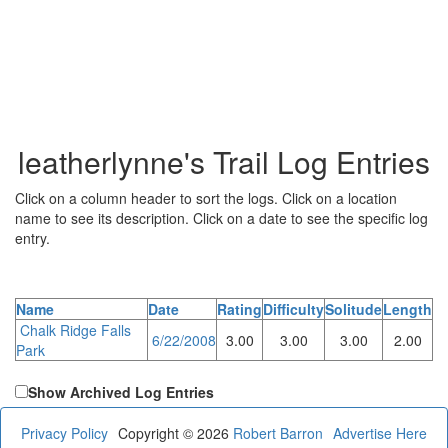
leatherlynne's Trail Log Entries
Click on a column header to sort the logs. Click on a location
name to see its description. Click on a date to see the specific log
entry.
Name
Date
Rating
Difficulty
Solitude
Length
Chalk Ridge Falls
6/22/2008
3.00
3.00
3.00
2.00
Park
Show Archived Log Entries
Privacy Policy
Copyright © 2026
Robert Barron
Advertise Here