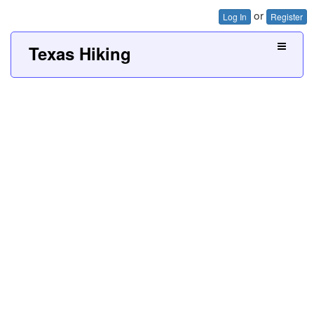
or
Log In
Register
Texas Hiking