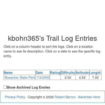
kbohn365's Trail Log Entries
Click on a column header to sort the logs. Click on a location
name to see its description. Click on a date to see the specific log
entry.
Name
Date
Rating
Difficulty
Solitude
Length
Buescher State Park
7/4/2003
2.00
4.50
7.00
Show Archived Log Entries
Privacy Policy
Copyright © 2026
Robert Barron
Advertise Here