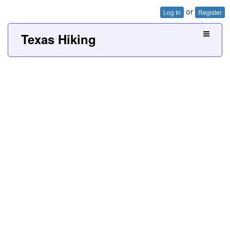
or
Log In
Register
Texas Hiking