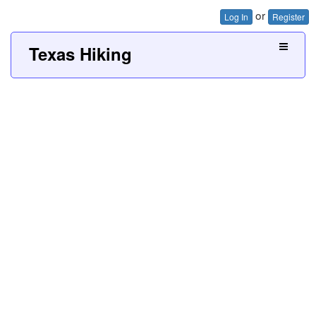
or
Log In
Register
Texas Hiking