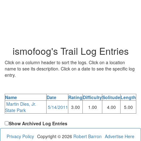
ismofoog's Trail Log Entries
Click on a column header to sort the logs. Click on a location
name to see its description. Click on a date to see the specific log
entry.
Name
Date
Rating
Difficulty
Solitude
Length
Martin Dies, Jr.
5/14/2011
3.00
1.00
4.00
5.00
State Park
Show Archived Log Entries
Privacy Policy
Copyright © 2026
Robert Barron
Advertise Here