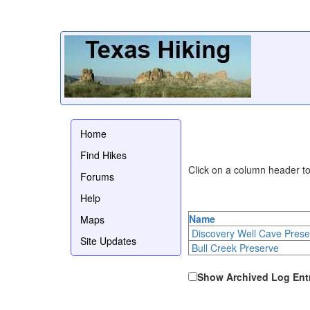
Home
Find Hikes
Click on a column header to 
Forums
Help
Name
Maps
Discovery Well Cave Prese
Site Updates
Bull Creek Preserve
Show Archived Log Ent