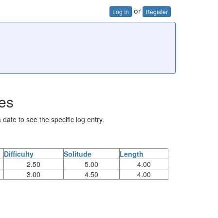
or
Log In
Register
ies
 date to see the specific log entry.
Difficulty
Solitude
Length
2.50
5.00
4.00
3.00
4.50
4.00