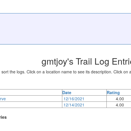
gmtjoy's Trail Log Entr
sort the logs. Click on a location name to see its description. Click on a
Date
Rating
rve
12/16/2021
4.00
12/14/2021
4.00
ries