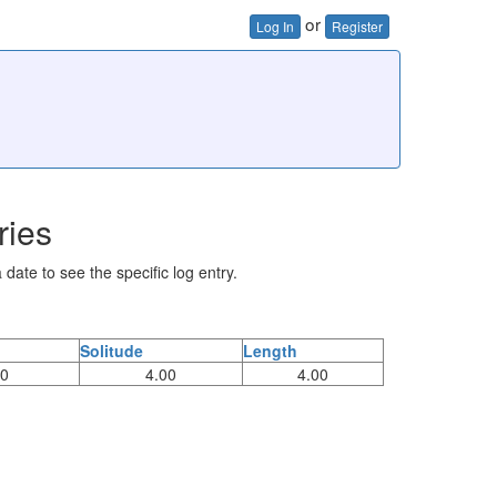
or
Log In
Register
ries
 date to see the specific log entry.
Solitude
Length
00
4.00
4.00