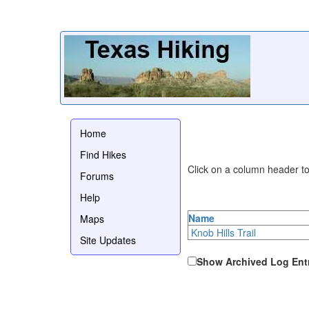
Home
Find Hikes
Click on a column header to 
Forums
Help
Name
Maps
Knob Hills Trail
Site Updates
Show Archived Log Ent