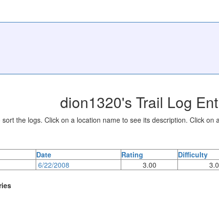
dion1320's Trail Log Ent
sort the logs. Click on a location name to see its description. Click on a
Date
Rating
Difficulty
6/22/2008
3.00
3.
ries