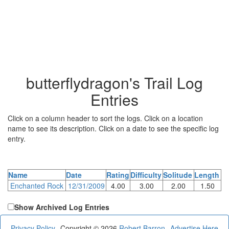
butterflydragon's Trail Log
Entries
Click on a column header to sort the logs. Click on a location
name to see its description. Click on a date to see the specific log
entry.
Name
Date
Rating
Difficulty
Solitude
Length
Enchanted Rock
12/31/2009
4.00
3.00
2.00
1.50
Show Archived Log Entries
Privacy Policy
Copyright © 2026
Robert Barron
Advertise Here