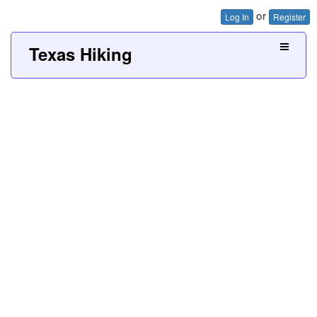
or
Log In
Register
Texas Hiking