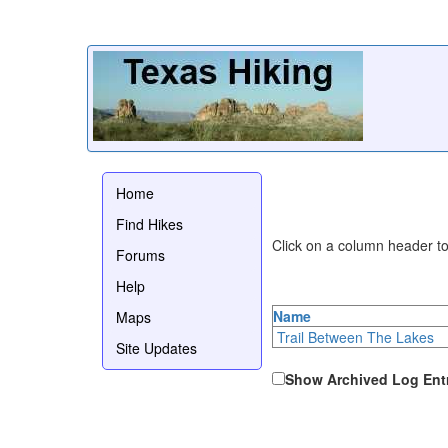
Home
Find Hikes
Click on a column header to 
Forums
Help
Name
Maps
Trail Between The Lakes
Site Updates
Show Archived Log Ent