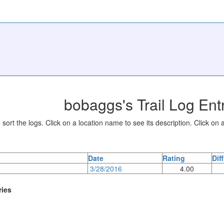
bobaggs's Trail Log Ent
sort the logs. Click on a location name to see its description. Click on a
Date
Rating
Dif
3/28/2016
4.00
ries