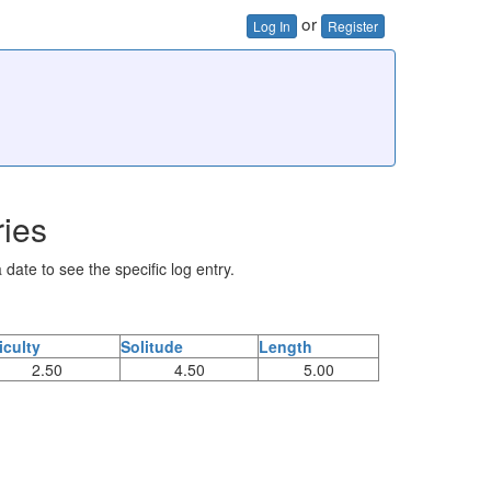
or
Log In
Register
ries
 date to see the specific log entry.
ficulty
Solitude
Length
2.50
4.50
5.00