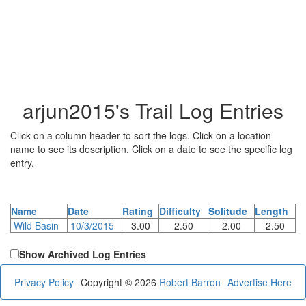
arjun2015's Trail Log Entries
Click on a column header to sort the logs. Click on a location
name to see its description. Click on a date to see the specific log
entry.
Name
Date
Rating
Difficulty
Solitude
Length
Wild Basin
10/3/2015
3.00
2.50
2.00
2.50
Show Archived Log Entries
Privacy Policy
Copyright © 2026
Robert Barron
Advertise Here