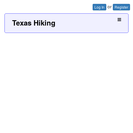
or
Log In
Register
Texas Hiking