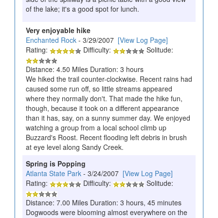
of the lake; it's a good spot for lunch.
Very enjoyable hike
Enchanted Rock
- 3/29/2007
[View Log Page]
Rating:
Difficulty:
Solitude:
Distance: 4.50 Miles Duration: 3 hours
We hiked the trail counter-clockwise. Recent rains had
caused some run off, so little streams appeared
where they normally don't. That made the hike fun,
though, because it took on a different appearance
than it has, say, on a sunny summer day. We enjoyed
watching a group from a local school climb up
Buzzard's Roost. Recent flooding left debris in brush
at eye level along Sandy Creek.
Spring is Popping
Atlanta State Park
- 3/24/2007
[View Log Page]
Rating:
Difficulty:
Solitude:
Distance: 7.00 Miles Duration: 3 hours, 45 minutes
Dogwoods were blooming almost everywhere on the