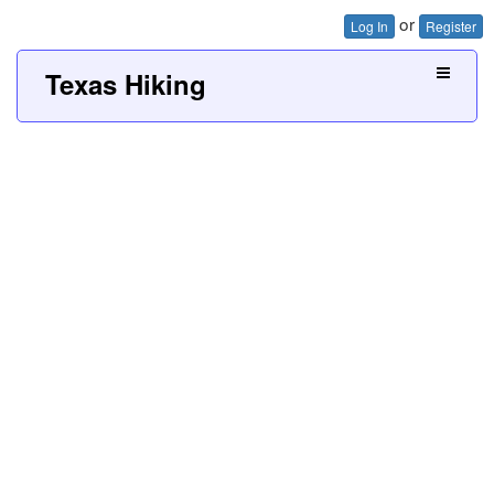
or
Log In
Register
Texas Hiking