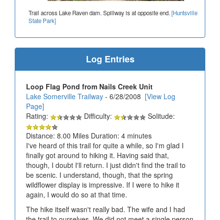
Trail across Lake Raven dam. Spillway is at opposite end.
[Huntsville
State Park]
Log Entries
Loop Flag Pond from Nails Creek Unit
Lake Somerville Trailway
- 6/28/2008
[View Log
Page]
Rating:
Difficulty:
Solitude:
Distance: 8.00 Miles Duration: 4 minutes
I've heard of this trail for quite a while, so I'm glad I
finally got around to hiking it. Having said that,
though, I doubt I'll return. I just didn't find the trail to
be scenic. I understand, though, that the spring
wildflower display is impressive. If I were to hike it
again, I would do so at that time.
The hike itself wasn't really bad. The wife and I had
the trail to ourselves. We did not meet a single person