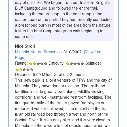
day of our hike. We began from our trailer in Knight's
Bluff Campground and followed the entire trail,
including the nature loop, to the boat ramp in the
eastern part of the park. They had recently conducted
a prescribed burn in most of the area from the nature
trail to the boat ramp, but green was beginning to
come out.
Nice Stroll
Mineola Nature Preserve
- 3/10/2007
[View Log
Page]
Rating:
Difficulty:
Solitude:
Distance: 5.00 Miles Duration: 2 hours
This new park is a joint venture of TPW and the city of
Mineola. They have done a nice job. The trailhead
facilities include great views along "wildlife viewing
corridors" and well-maintained restroom facilities. The
first quarter mile of the trail is paved (no bicyles or
motorized vehicles allowed). The majority of the trail
is an old railroad bed through a wetland north of the
Sabine River. It is an easy hike, and it is very close to
Mineola, so there were lots of people about when we