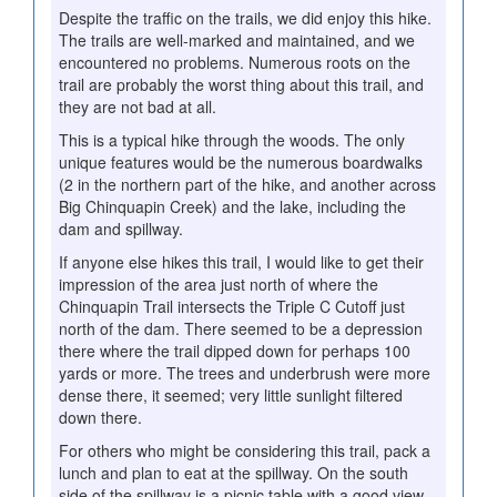
Despite the traffic on the trails, we did enjoy this hike.
The trails are well-marked and maintained, and we
encountered no problems. Numerous roots on the
trail are probably the worst thing about this trail, and
they are not bad at all.
This is a typical hike through the woods. The only
unique features would be the numerous boardwalks
(2 in the northern part of the hike, and another across
Big Chinquapin Creek) and the lake, including the
dam and spillway.
If anyone else hikes this trail, I would like to get their
impression of the area just north of where the
Chinquapin Trail intersects the Triple C Cutoff just
north of the dam. There seemed to be a depression
there where the trail dipped down for perhaps 100
yards or more. The trees and underbrush were more
dense there, it seemed; very little sunlight filtered
down there.
For others who might be considering this trail, pack a
lunch and plan to eat at the spillway. On the south
side of the spillway is a picnic table with a good view