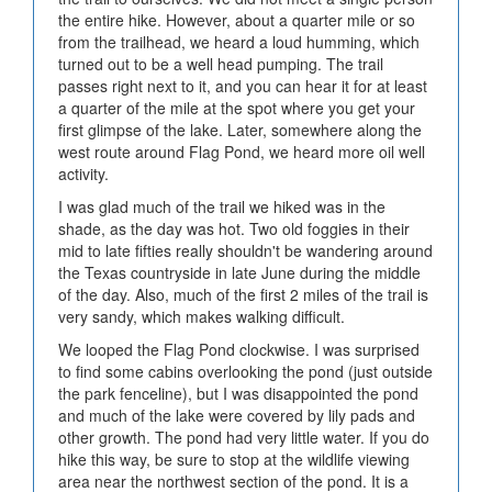
the entire hike. However, about a quarter mile or so
from the trailhead, we heard a loud humming, which
turned out to be a well head pumping. The trail
passes right next to it, and you can hear it for at least
a quarter of the mile at the spot where you get your
first glimpse of the lake. Later, somewhere along the
west route around Flag Pond, we heard more oil well
activity.
I was glad much of the trail we hiked was in the
shade, as the day was hot. Two old foggies in their
mid to late fifties really shouldn't be wandering around
the Texas countryside in late June during the middle
of the day. Also, much of the first 2 miles of the trail is
very sandy, which makes walking difficult.
We looped the Flag Pond clockwise. I was surprised
to find some cabins overlooking the pond (just outside
the park fenceline), but I was disappointed the pond
and much of the lake were covered by lily pads and
other growth. The pond had very little water. If you do
hike this way, be sure to stop at the wildlife viewing
area near the northwest section of the pond. It is a