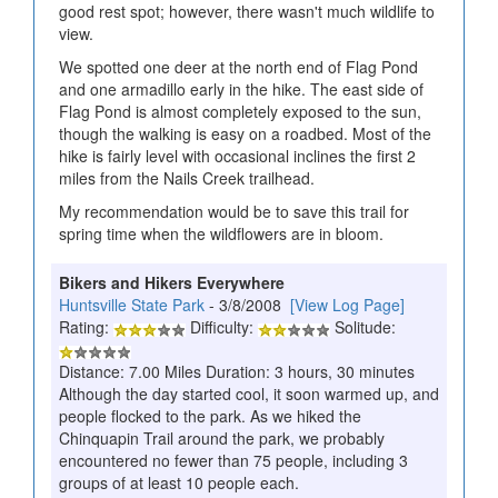
good rest spot; however, there wasn't much wildlife to
view.
We spotted one deer at the north end of Flag Pond
and one armadillo early in the hike. The east side of
Flag Pond is almost completely exposed to the sun,
though the walking is easy on a roadbed. Most of the
hike is fairly level with occasional inclines the first 2
miles from the Nails Creek trailhead.
My recommendation would be to save this trail for
spring time when the wildflowers are in bloom.
Bikers and Hikers Everywhere
Huntsville State Park
- 3/8/2008
[View Log Page]
Rating:
Difficulty:
Solitude:
Distance: 7.00 Miles Duration: 3 hours, 30 minutes
Although the day started cool, it soon warmed up, and
people flocked to the park. As we hiked the
Chinquapin Trail around the park, we probably
encountered no fewer than 75 people, including 3
groups of at least 10 people each.