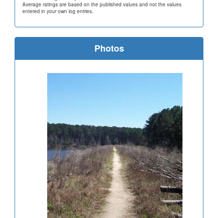
Average ratings are based on the published values and not the values
entered in your own log entries.
Photos