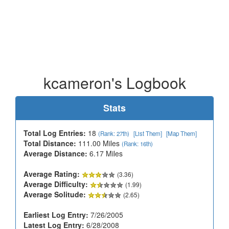
kcameron's Logbook
Stats
Total Log Entries:
18
(Rank: 27th)
[List Them]
[Map Them]
Total Distance:
111.00 Miles
(Rank: 16th)
Average Distance:
6.17 Miles
Average Rating:
(3.36)
Average Difficulty:
(1.99)
Average Solitude:
(2.65)
Earliest Log Entry:
7/26/2005
Latest Log Entry:
6/28/2008