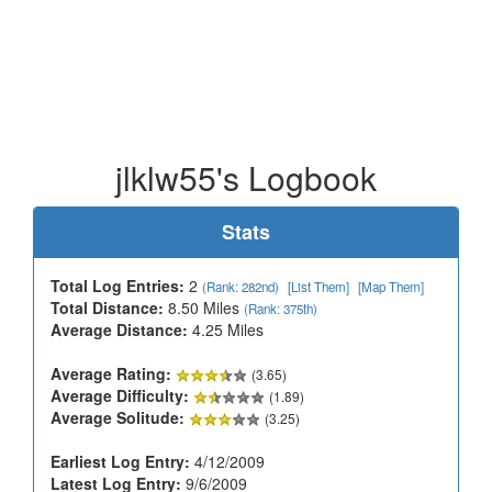
jlklw55's Logbook
Stats
Total Log Entries:
2
(Rank: 282nd)
[List Them]
[Map Them]
Total Distance:
8.50 Miles
(Rank: 375th)
Average Distance:
4.25 Miles
Average Rating:
(3.65)
Average Difficulty:
(1.89)
Average Solitude:
(3.25)
Earliest Log Entry:
4/12/2009
Latest Log Entry:
9/6/2009