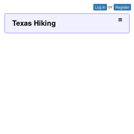
or
Log In
Register
Texas Hiking