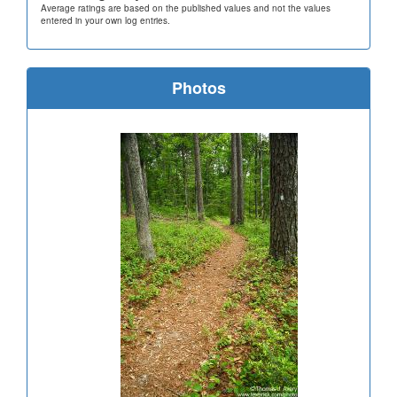
Average ratings are based on the published values and not the values
entered in your own log entries.
Photos