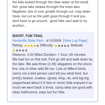
the kids looked through the clear water at the small
fish. great lake viewsa throught the trees also.
Negitives: lots of over growth through out. may down
trees, but cut so the path goes through it and you
dont have to go around. good hike cant wait to try
another...
SHORT, FUN TRAIL
Huntsville State Park
- 4/12/2009
[View Log Page]
Rating:
Difficulty:
Solitude:
Distance: 2.50 Miles Duration: 1 hour, 45 minutes
We had fun on this trail. First go left and walk down by
the lake. We saw three (2-3ft) allagators on the shore
line. lots of other wild life too. Lots of differnt birds,
(sorry not a bird person cant tell you what kind, but
pretty) beaver, snakes, (grass, king, rat, and big big
copperhead about 5.5 feet or more) kids enjoyed it so
much we went back 3 times. camp sites are good with
clean bathrooms. easy but fun hike.