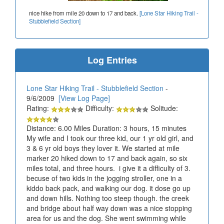
nice hike from mile 20 down to 17 and back.
[Lone Star Hiking Trail -
Stubblefield Section]
Log Entries
Lone Star Hiking Trail - Stubblefield Section
-
9/6/2009
[View Log Page]
Rating:
Difficulty:
Solitude:
Distance: 6.00 Miles Duration: 3 hours, 15 minutes
My wife and I took our three kid, our 1 yr old girl, and
3 & 6 yr old boys they lover it. We started at mile
marker 20 hiked down to 17 and back again, so six
miles total, and three hours. i give it a difficulty of 3.
becuse of two kids in the jogging stroller, one in a
kiddo back pack, and walking our dog. it dose go up
and down hills. Nothing too steep though. the creek
and bridge about half way down was a nice stopping
area for us and the dog. She went swimming while