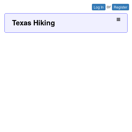
or
Log In
Register
Texas Hiking