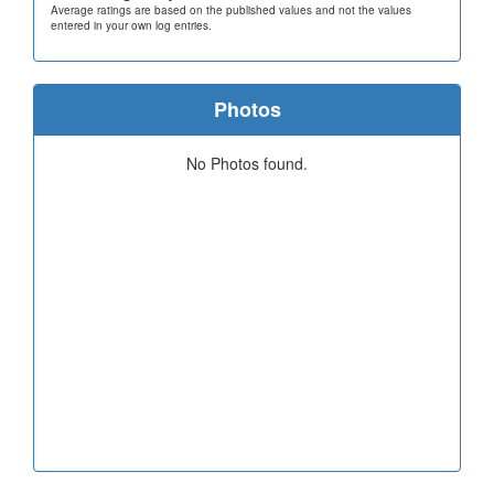
Average ratings are based on the published values and not the values
entered in your own log entries.
Photos
No Photos found.