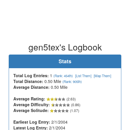
gen5tex's Logbook
Stats
Total Log Entries:
1
(Rank: 454th)
[List Them]
[Map Them]
Total Distance:
0.50 Mile
(Rank: 905th)
Average Distance:
0.50 Mile
Average Rating:
(2.63)
Average Difficulty:
(0.86)
Average Solitude:
(1.07)
Earliest Log Entry:
2/1/2004
Latest Log Entry:
2/1/2004