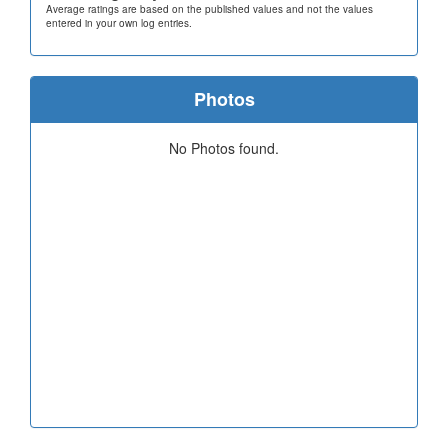
Average ratings are based on the published values and not the values
entered in your own log entries.
Photos
No Photos found.