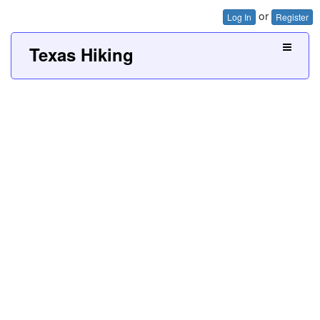
or
Log In
Register
Texas Hiking