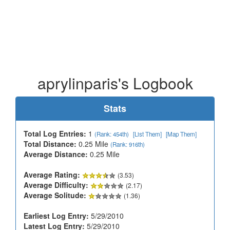
aprylinparis's Logbook
Stats
Total Log Entries:
1
(Rank: 454th)
[List Them]
[Map Them]
Total Distance:
0.25 Mile
(Rank: 916th)
Average Distance:
0.25 Mile
Average Rating:
(3.53)
Average Difficulty:
(2.17)
Average Solitude:
(1.36)
Earliest Log Entry:
5/29/2010
Latest Log Entry:
5/29/2010