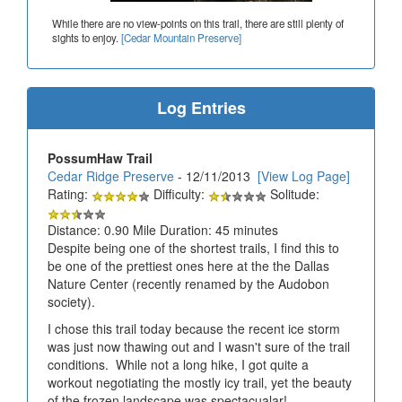
While there are no view-points on this trail, there are still plenty of
sights to enjoy.
[Cedar Mountain Preserve]
Log Entries
PossumHaw Trail
Cedar Ridge Preserve
- 12/11/2013
[View Log Page]
Rating:
Difficulty:
Solitude:
Distance: 0.90 Mile Duration: 45 minutes
Despite being one of the shortest trails, I find this to
be one of the prettiest ones here at the the Dallas
Nature Center (recently renamed by the Audobon
society).
I chose this trail today because the recent ice storm
was just now thawing out and I wasn't sure of the trail
conditions. While not a long hike, I got quite a
workout negotiating the mostly icy trail, yet the beauty
of the frozen landscape was spectacualar!