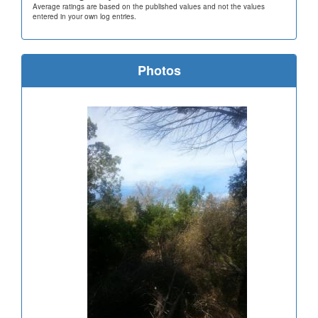
Average ratings are based on the published values and not the values
entered in your own log entries.
Photos