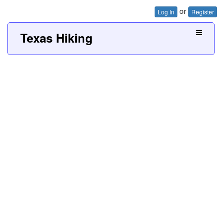
or
Log In
Register
Texas Hiking