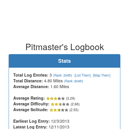
Pitmaster's Logbook
Stats
Total Log Entries:
3
(Rank: 204th)
[List Them]
[Map Them]
Total Distance:
4.80 Miles
(Rank: 604th)
Average Distance:
1.60 Miles
Average Rating:
(3.29)
Average Difficulty:
(2.66)
Average Solitude:
(2.55)
Earliest Log Entry:
12/3/2013
Latest Log Entry:
12/11/2013