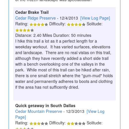
Cedar Brake Trail
Cedar Ridge Preserve
- 12/4/2013
[View Log Page]
Rating:
Difficulty:
Solitude:
Distance: 2.40 Miles Duration: 50 minutes
I hike this trail a lot as it a perfect length for a
weekday workout. It has varied surfaces, elevations
and landscape. There are no real vistas on this trail,
although they have recently added a short side trail
with a bench overlooking one of the valleys in the
park. While most of this trail can be hiked after rain,
there is one small stretch where the "gum-mud" holds
water and permanently adheres to boots and clothing
if the area has not sufficently dried.
Quick getaway in South Dallas
Cedar Mountain Preserve
- 12/3/2013
[View Log
Page]
Rating:
Difficulty:
Solitude: