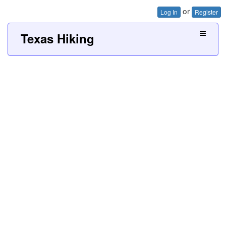
or
Log In
Register
Texas Hiking