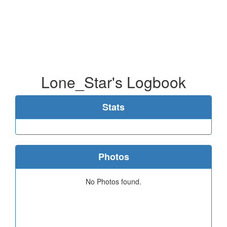
Lone_Star's Logbook
Stats
Photos
No Photos found.