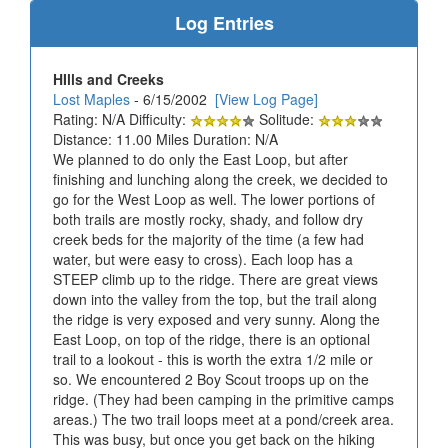
Log Entries
HIlls and Creeks
Lost Maples
- 6/15/2002
[View Log Page]
Rating: N/A Difficulty:
Solitude:
Distance: 11.00 Miles Duration: N/A
We planned to do only the East Loop, but after
finishing and lunching along the creek, we decided to
go for the West Loop as well. The lower portions of
both trails are mostly rocky, shady, and follow dry
creek beds for the majority of the time (a few had
water, but were easy to cross). Each loop has a
STEEP climb up to the ridge. There are great views
down into the valley from the top, but the trail along
the ridge is very exposed and very sunny. Along the
East Loop, on top of the ridge, there is an optional
trail to a lookout - this is worth the extra 1/2 mile or
so. We encountered 2 Boy Scout troops up on the
ridge. (They had been camping in the primitive camps
areas.) The two trail loops meet at a pond/creek area.
This was busy, but once you get back on the hiking