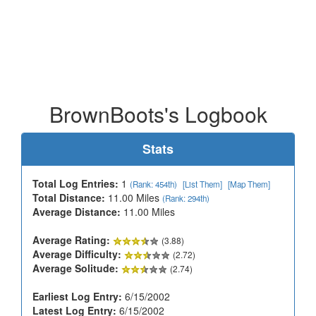
BrownBoots's Logbook
Stats
Total Log Entries:
1
(Rank: 454th)
[List Them]
[Map Them]
Total Distance:
11.00 Miles
(Rank: 294th)
Average Distance:
11.00 Miles
Average Rating:
(3.88)
Average Difficulty:
(2.72)
Average Solitude:
(2.74)
Earliest Log Entry:
6/15/2002
Latest Log Entry:
6/15/2002