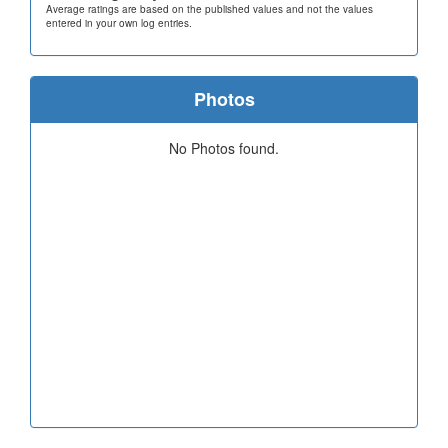
Average ratings are based on the published values and not the values
entered in your own log entries.
Photos
No Photos found.