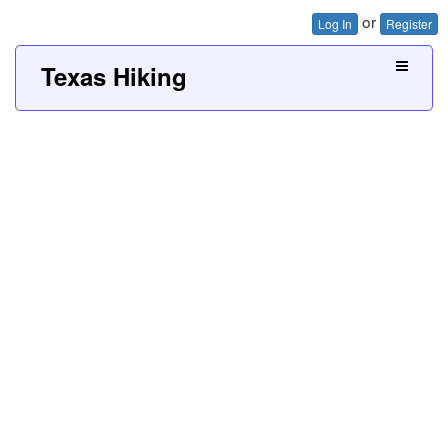
or
Log In
Register
Texas Hiking