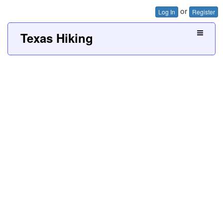
or
Log In
Register
Texas Hiking