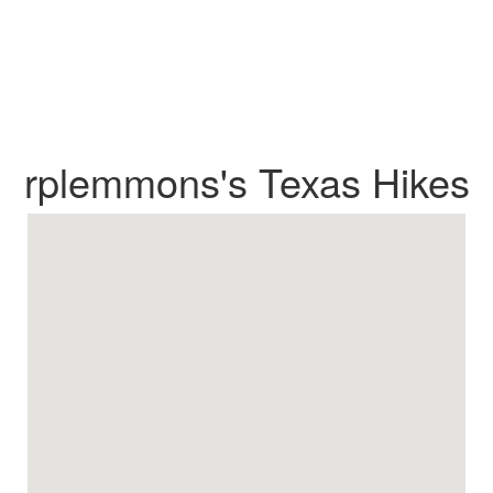
rplemmons's Texas Hikes