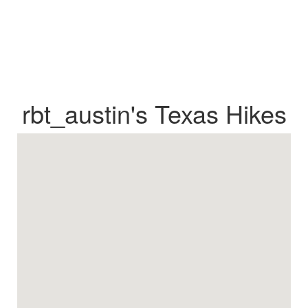
rbt_austin's Texas Hikes