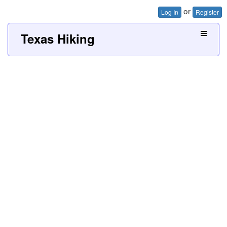
or
Log In
Register
Texas Hiking