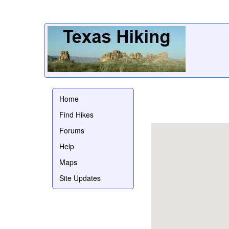
Home
Find Hikes
Forums
Help
Maps
Site Updates