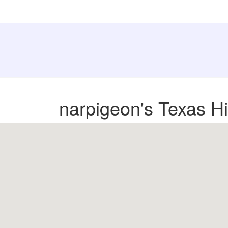
narpigeon's Texas H