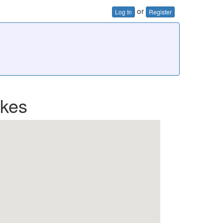
or
Log In
Register
ikes