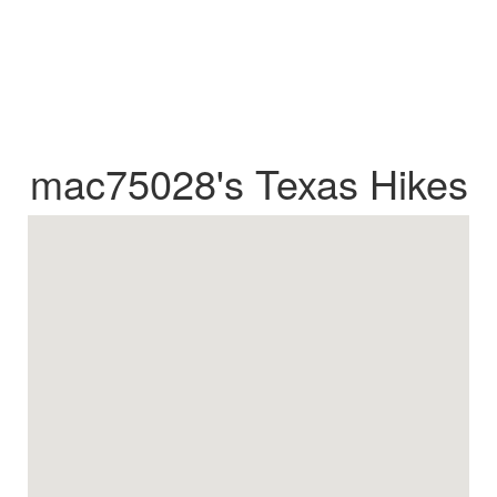
mac75028's Texas Hikes