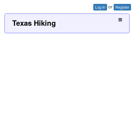
or
Log In
Register
Texas Hiking