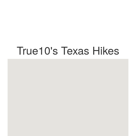
True10's Texas Hikes