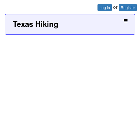
or
Log In
Register
Texas Hiking