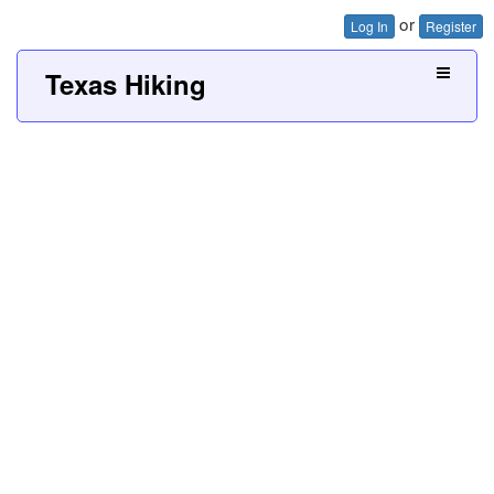
or
Log In
Register
Texas Hiking