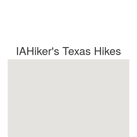
IAHiker's Texas Hikes