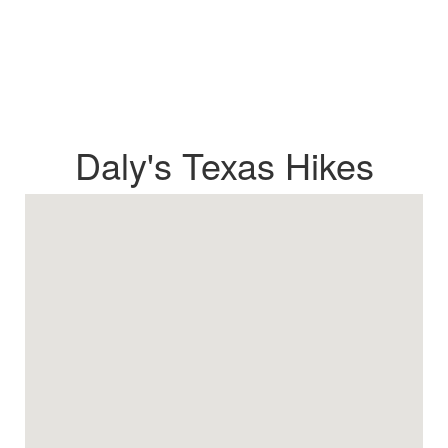
Daly's Texas Hikes