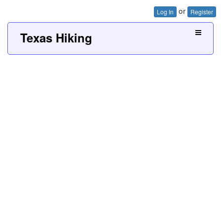
or
Log In
Register
Texas Hiking