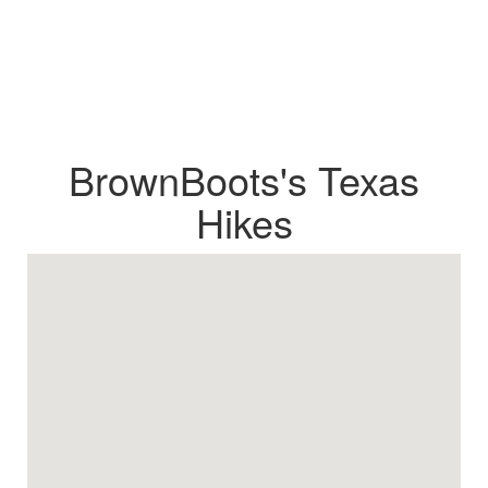
BrownBoots's Texas
Hikes