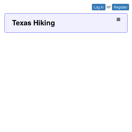
or
Log In
Register
Texas Hiking