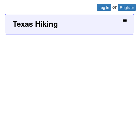
or
Log In
Register
Texas Hiking