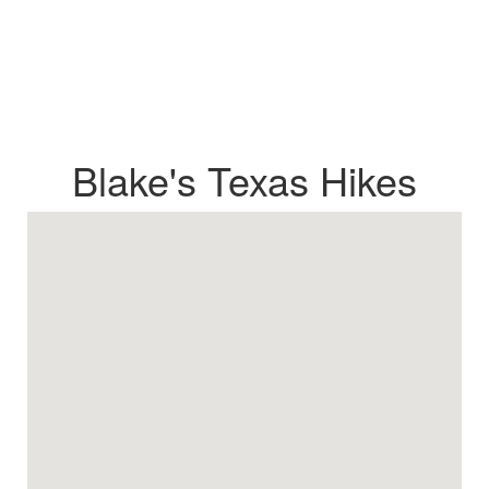
Blake's Texas Hikes