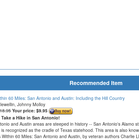
Recommended Item
thin 60 Miles: San Antonio and Austin: Including the Hill Country
Llewellin, Johnny Molloy
$18.95
Your price:
$9.95
o Take a Hike in San Antonio!
onio and Austin areas are steeped in history -- San Antonio's Alamo s
n is recognized as the cradle of Texas statehood. This area is also know
 Within 60 Miles: San Antonio and Austin, by veteran authors Charlie L