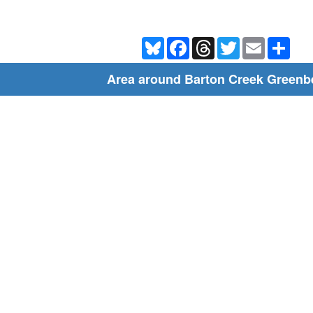
Bluesky
Facebook
Threads
Twitter
Email
Shar
Area around Barton Creek Greenbe