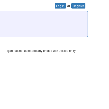
or
Log In
Register
tyan has not uploaded any photos with this log entry.