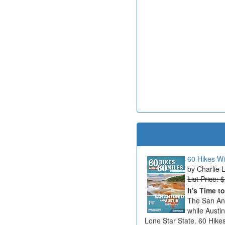
60 Hikes Wi
Charlie 
List Price: 
It's Time t
The San Ant
while Austi
Lone Star State. 60 Hikes