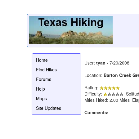
Home
User:
tyan
- 7/20/2008
Find Hikes
Location:
Barton Creek Gr
Forums
Rating:
Help
Difficulty:
Solitu
Maps
Miles Hiked: 2.00 Miles El
Site Updates
Comments: