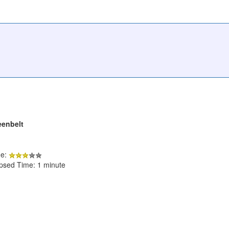
eenbelt
de:
apsed Time: 1 minute