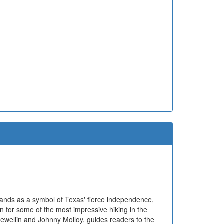
tands as a symbol of Texas' fierce independence,
n for some of the most impressive hiking in the
lewellin and Johnny Molloy, guides readers to the