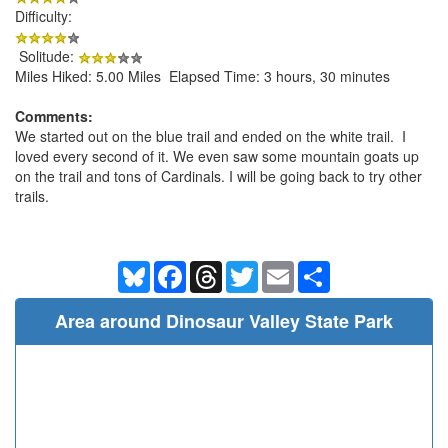
Difficulty:
Solitude:
Miles Hiked: 5.00 Miles Elapsed Time: 3 hours, 30 minutes
Comments:
We started out on the blue trail and ended on the white trail. I
loved every second of it. We even saw some mountain goats up
on the trail and tons of Cardinals. I will be going back to try other
trails.
Bluesky
Facebook
Threads
Twitter
Email
Share
Area around Dinosaur Valley State Park