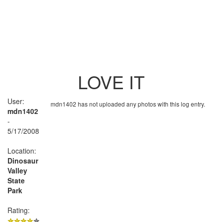
LOVE IT
User:
mdn1402 has not uploaded any photos with this log entry.
mdn1402
-
5/17/2008
Location:
Dinosaur
Valley
State
Park
Rating: