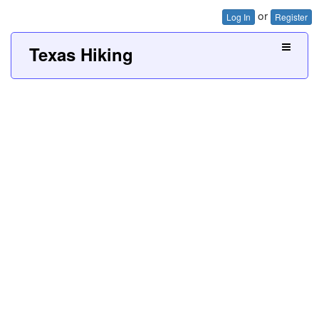
or
Log In
Register
Texas Hiking