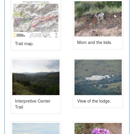
Mom and the kids.
Trail map.
Interpretive Center
View of the lodge.
Trail