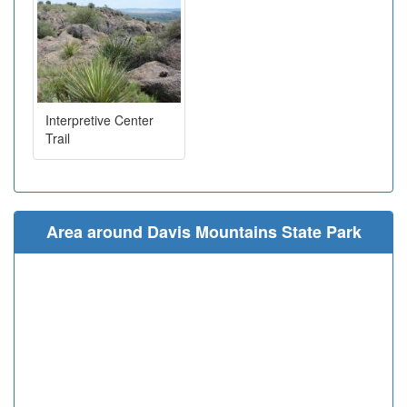
Interpretive Center
Trail
Area around Davis Mountains State Park