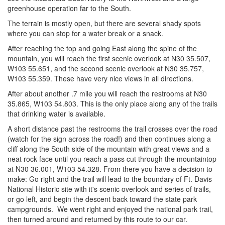
greenhouse operation far to the South.
The terrain is mostly open, but there are several shady spots
where you can stop for a water break or a snack.
After reaching the top and going East along the spine of the
mountain, you will reach the first scenic overlook at N30 35.507,
W103 55.651, and the second scenic overlook at N30 35.757,
W103 55.359. These have very nice views in all directions.
After about another .7 mile you will reach the restrooms at N30
35.865, W103 54.803. This is the only place along any of the trails
that drinking water is available.
A short distance past the restrooms the trail crosses over the road
(watch for the sign across the road!) and then continues along a
cliff along the South side of the mountain with great views and a
neat rock face until you reach a pass cut through the mountaintop
at N30 36.001, W103 54.328. From there you have a decision to
make: Go right and the trail will lead to the boundary of Ft. Davis
National Historic site with it's scenic overlook and series of trails,
or go left, and begin the descent back toward the state park
campgrounds. We went right and enjoyed the national park trail,
then turned around and returned by this route to our car.