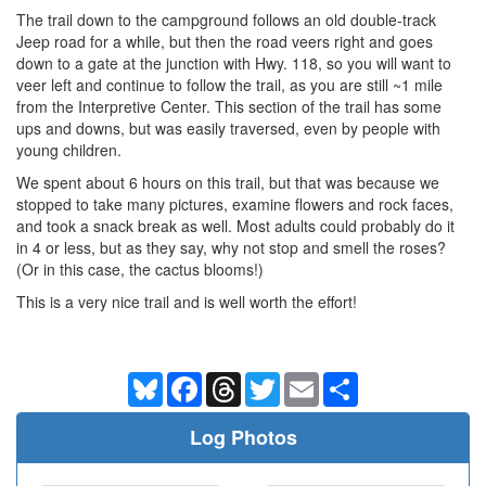
The trail down to the campground follows an old double-track
Jeep road for a while, but then the road veers right and goes
down to a gate at the junction with Hwy. 118, so you will want to
veer left and continue to follow the trail, as you are still ~1 mile
from the Interpretive Center. This section of the trail has some
ups and downs, but was easily traversed, even by people with
young children.
We spent about 6 hours on this trail, but that was because we
stopped to take many pictures, examine flowers and rock faces,
and took a snack break as well. Most adults could probably do it
in 4 or less, but as they say, why not stop and smell the roses?
(Or in this case, the cactus blooms!)
This is a very nice trail and is well worth the effort!
Bluesky
Facebook
Threads
Twitter
Email
Share
Log Photos