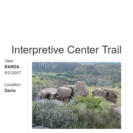
Interpretive Center Trail
User:
BANDA
-
9/2/2007
Location:
Davis