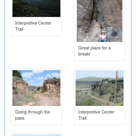
Interpretive Center
Trail
Great place for a
break!
Going through the
Interpretive Center
pass.
Trail