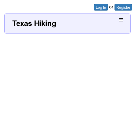
or
Log In
Register
Texas Hiking