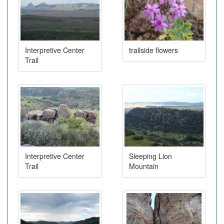
Interpretive Center
trailside flowers
Trail
Interpretive Center
Sleeping Lion
Trail
Mountain