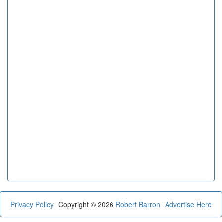
Privacy Policy
Copyright © 2026
Robert Barron
Advertise Here