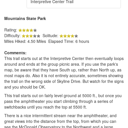
Interpretive Center Trail
Mountains State Park
Rating:
Difficulty:
Solitude:
Miles Hiked: 4.50 Miles Elapsed Time: 6 hours
Comments:
This trail starts out at the Interpretive Center then eventually loops
around and ends at the group picnic area. If you use the park's
map, be aware that they have South up, rather than North up, as
most maps do. Also it is not entirely accurate, sometimes showing
the trail on the wrong side of Skyline Drive. But watch for the signs
and you should be OK.
This trail starts out on fairly level ground at 5000 ft., but once you
pass the amphitheater you start climbing through a series of
switchbacks until you reach the top at 5500 ft.
There is a nice intermittent stream near the amphitheater, and
great views into the distance from the top, from which you can
see the McDonald Observatory to the Northwest and a large