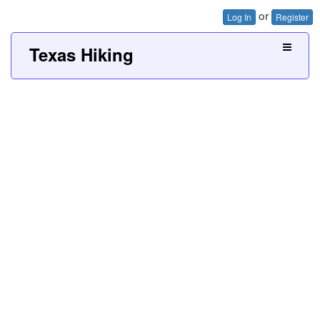
or
Log In
Register
Texas Hiking