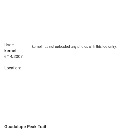
User:
kernel has not uploaded any photos with this log entry.
kernel
-
6/14/2007
Location:
Guadalupe Peak Trail