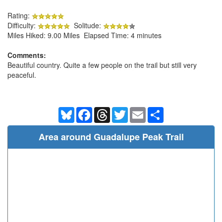
Rating:
Difficulty:
Solitude:
Miles Hiked: 9.00 Miles Elapsed Time: 4 minutes
Comments:
Beautiful country. Quite a few people on the trail but still very
peaceful.
Bluesky
Facebook
Threads
Twitter
Email
Share
Area around Guadalupe Peak Trail