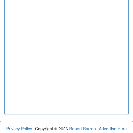
Privacy Policy
Copyright © 2026
Robert Barron
Advertise Here