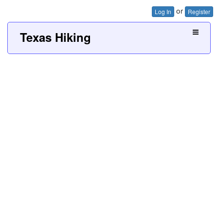
or
Log In
Register
Texas Hiking