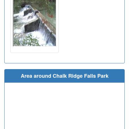
Area around Chalk Ridge Falls Park