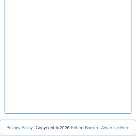
Privacy Policy
Copyright © 2026
Robert Barron
Advertise Here