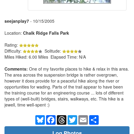
seejanplay7
- 10/15/2005
Location:
Chalk Ridge Falls Park
Rating:
Difficulty:
Solitude:
Miles Hiked: 6.00 Miles Elapsed Time: N/A
Comments:
One of my favorite places to hike & relax in this area.
The area across the suspension bridge is rather overgrown,
however it does provide for a peaceful hike along the river or
opportunities for wading. Parts of the trail appear to have been
the training course for an engineering course ... lots of different
types of (well-built) bridges, stairs, walkways, etc. This hike is a
jewell, time well-spent :)
Bluesky
Facebook
Threads
Twitter
Email
Share
Log Photos