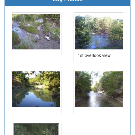
1st overlook view