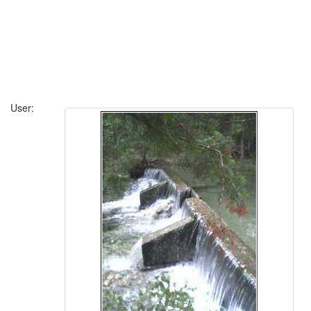
User: