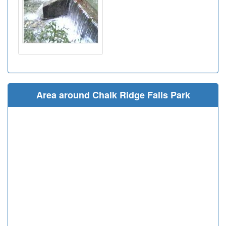
Area around Chalk Ridge Falls Park