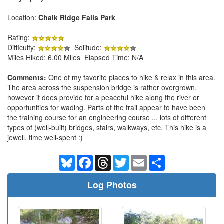
Location:
Chalk Ridge Falls Park
Rating:
Difficulty:
Solitude:
Miles Hiked: 6.00 Miles Elapsed Time: N/A
Comments:
One of my favorite places to hike & relax in this area.
The area across the suspension bridge is rather overgrown,
however it does provide for a peaceful hike along the river or
opportunities for wading. Parts of the trail appear to have been
the training course for an engineering course ... lots of different
types of (well-built) bridges, stairs, walkways, etc. This hike is a
jewell, time well-spent :)
Bluesky
Facebook
Threads
Twitter
Email
Share
Log Photos