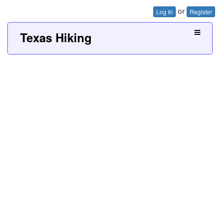
or
Log In
Register
Texas Hiking