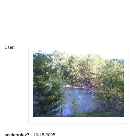
User:
seejanplay7
- 10/15/2005