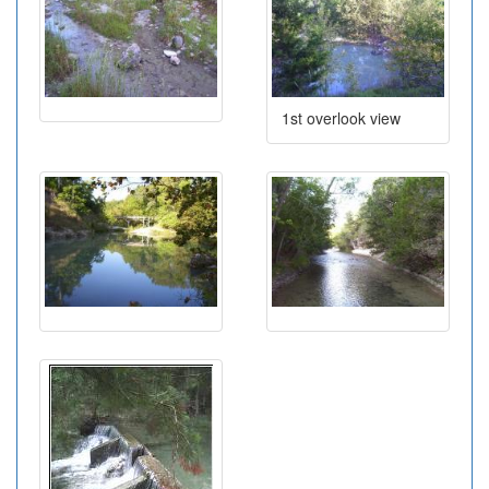
1st overlook view